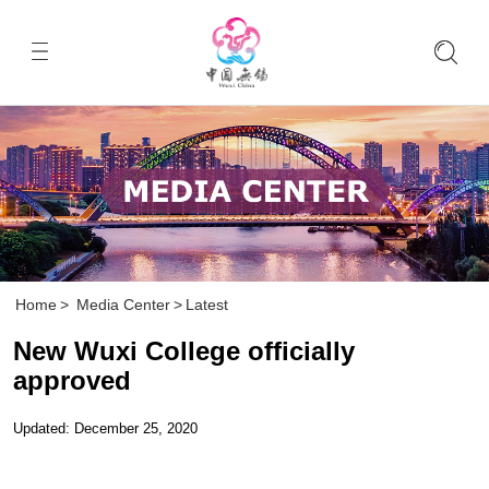
Home
>
Media Center
>
Latest
New Wuxi College officially
approved
Updated: December 25, 2020