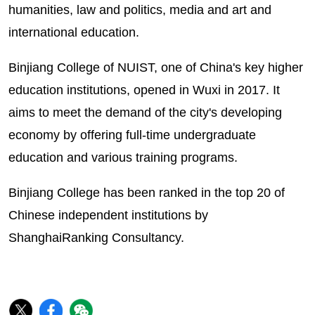
humanities, law and politics, media and art and
international education.
Binjiang College of NUIST, one of China's key higher
education institutions, opened in Wuxi in 2017. It
aims to meet the demand of the city's developing
economy by offering full-time undergraduate
education and various training programs.
Binjiang College has been ranked in the top 20 of
Chinese independent institutions by
ShanghaiRanking Consultancy.