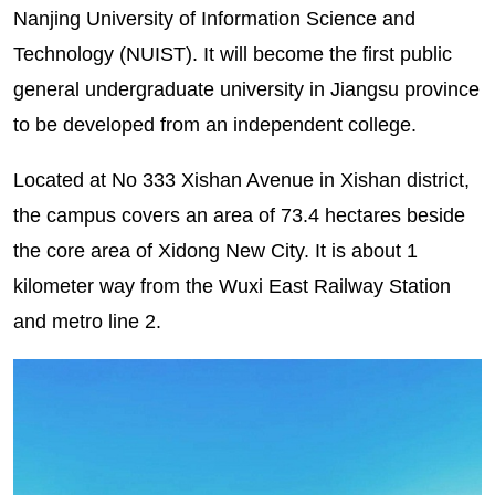
Nanjing University of Information Science and
Technology (NUIST). It will become the first public
general undergraduate university in Jiangsu province
to be developed from an independent college.
Located at No 333 Xishan Avenue in Xishan district,
the campus covers an area of 73.4 hectares beside
the core area of Xidong New City. It is about 1
kilometer way from the Wuxi East Railway Station
and metro line 2.