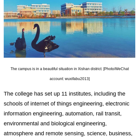
The campus is in a beautiful situation in Xishan district. [Photo/WeChat
account: wuxifabu2013]
The college has set up 11 institutes, including the
schools of internet of things engineering, electronic
information engineering, automation, rail transit,
environmental and biological engineering,
atmosphere and remote sensing, science, business,