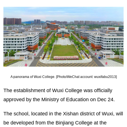
A panorama of Wuxi College. [Photo/WeChat account: wuxifabu2013]
The establishment of Wuxi College was officially
approved by the Ministry of Education on Dec 24.
The school, located in the Xishan district of Wuxi, will
be developed from the Binjiang College at the