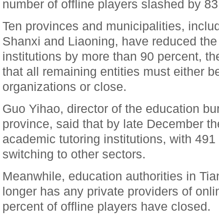
number of offline players slashed by 83
Ten provinces and municipalities, includ
Shanxi and Liaoning, have reduced the
institutions by more than 90 percent, th
that all remaining entities must either 
organizations or close.
Guo Yihao, director of the education b
province, said that by late December the
academic tutoring institutions, with 49
switching to other sectors.
Meanwhile, education authorities in Tian
longer has any private providers of onli
percent of offline players have closed.