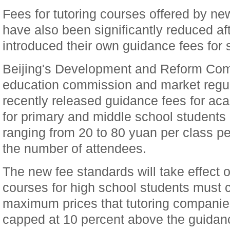
Fees for tutoring courses offered by ne
have also been significantly reduced af
introduced their own guidance fees for 
Beijing's Development and Reform Comm
education commission and market regul
recently released guidance fees for ac
for primary and middle school students i
ranging from 20 to 80 yuan per class p
the number of attendees.
The new fee standards will take effect 
courses for high school students must 
maximum prices that tutoring companie
capped at 10 percent above the guidan