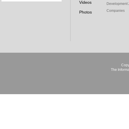
Videos
Development 
Companies
Photos
Copy
The Informa