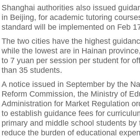
Shanghai authorities also issued guidan
in Beijing, for academic tutoring course
standard will be implemented on Feb 1
The two cities have the highest guidanc
while the lowest are in Hainan provinc
to 7 yuan per session per student for of
than 35 students.
A notice issued in September by the N
Reform Commission, the Ministry of Ed
Administration for Market Regulation o
to establish guidance fees for curricul
primary and middle school students by t
reduce the burden of educational expen