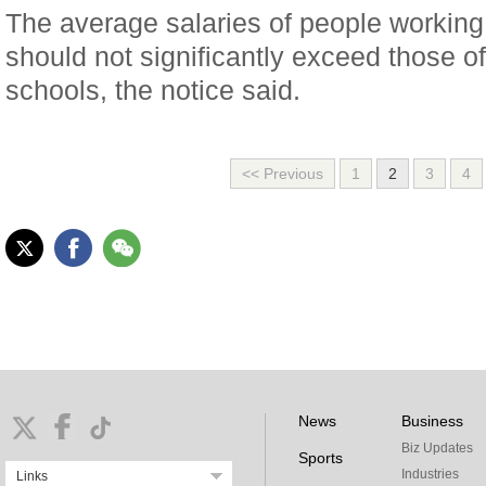
The average salaries of people working
should not significantly exceed those of
schools, the notice said.
<< Previous
1
2
3
4
News
Business
Biz Updates
Sports
Industries
Links