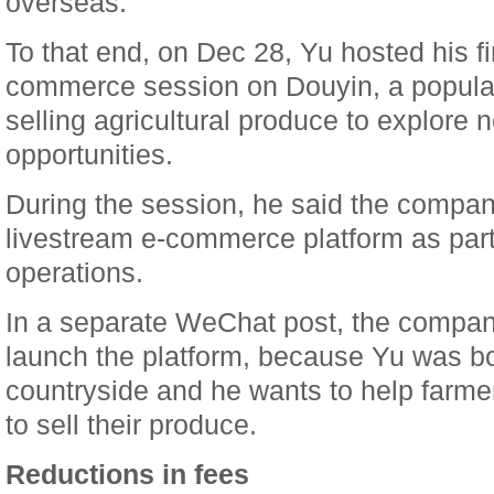
overseas.
To that end, on Dec 28, Yu hosted his fi
commerce session on Douyin, a popular
selling agricultural produce to explore
opportunities.
During the session, he said the compan
livestream e-commerce platform as part of
operations.
In a separate WeChat post, the company
launch the platform, because Yu was bo
countryside and he wants to help farm
to sell their produce.
Reductions in fees