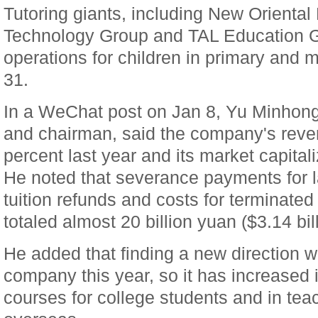
Tutoring giants, including New Oriental
Technology Group and TAL Education G
operations for children in primary and 
31.
In a WeChat post on Jan 8, Yu Minhong
and chairman, said the company's reve
percent last year and its market capitali
He noted that severance payments for l
tuition refunds and costs for terminated
totaled almost 20 billion yuan ($3.14 bill
He added that finding a new direction wi
company this year, so it has increased 
courses for college students and in te