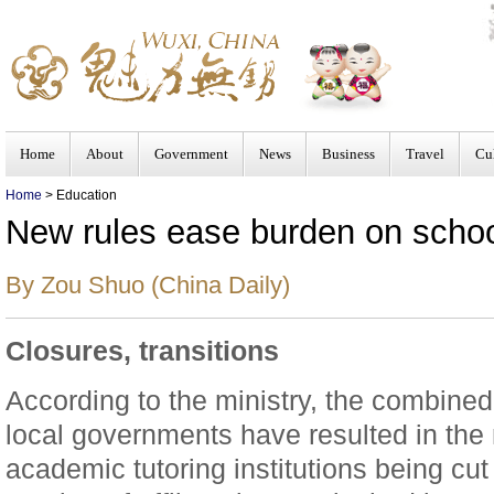
Home
About
Government
News
Business
Travel
Cu
Home
> Education
New rules ease burden on schoo
By Zou Shuo (China Daily)
Closures, transitions
According to the ministry, the combined 
local governments have resulted in the
academic tutoring institutions being cu