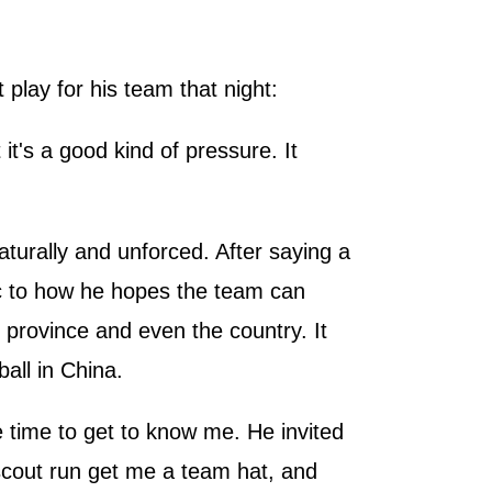
play for his team that night:
it's a good kind of pressure. It
turally and unforced. After saying a
pic to how he hopes the team can
province and even the country. It
all in China.
 time to get to know me. He invited
 scout run get me a team hat, and