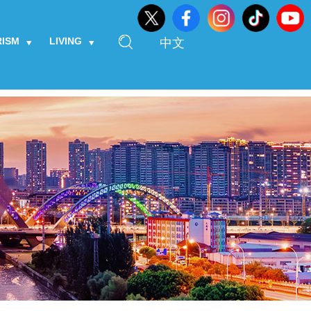
RISM
LIVING
中文