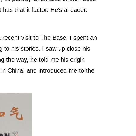
s that it factor. He's a leader.
 recent visit to The Base. I spent an
 to his stories. I saw up close his
ng the way, he told me his origin
l in China, and introduced me to the