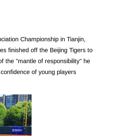
iation Championship in Tianjin,
s finished off the Beijing Tigers to
 the "mantle of responsibility" he
e confidence of young players