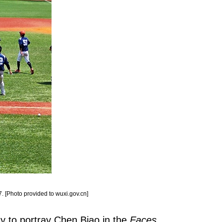
. [Photo provided to wuxi.gov.cn]
ay to portray Chen Biao in the
Faces