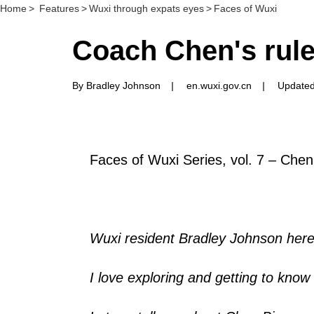
Home
>
Features
>
Wuxi through expats eyes
>
Faces of Wuxi
Coach Chen's rules
By Bradley Johnson
|
en.wuxi.gov.cn
|
Updated
Faces of Wuxi Series, vol. 7 – Chen
Wuxi resident Bradley Johnson here
I love exploring and getting to know a