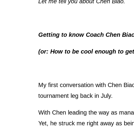
Let me tell you about Chen Biao.
Getting to know Coach Chen Bia
(or: How to be cool enough to get
My first conversation with Chen B
tournament leg back in July.
With Chen leading the way as mana
Yet, he struck me right away as bei