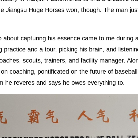
e Jiangsu Huge Horses won, though. The man just ha
go about capturing his essence came to me during a
ractice and a tour, picking his brain, and listening
coaches, scouts, trainers, and facility manager. Alo
on coaching, pontificated on the future of basebal
m he reveres and says he owes everything to.