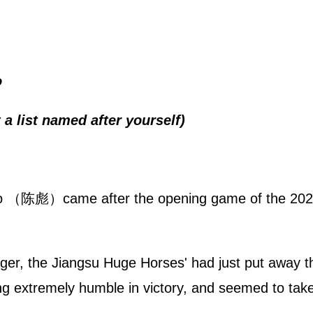
o
 a list named after yourself)
iao （陈彪）came after the opening game of the 202
ger, the Jiangsu Huge Horses' had just put away
ng extremely humble in victory, and seemed to take