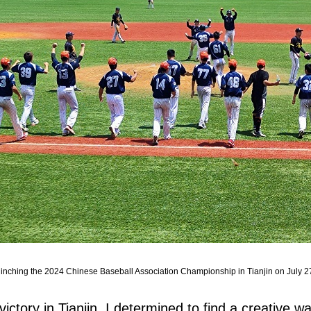
linching the 2024 Chinese Baseball Association Championship in Tianjin on July 27
ictory in Tianjin, I determined to find a creative w