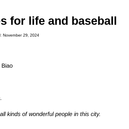
 for life and baseball
: November 29, 2024
 Biao
.
ll kinds of wonderful people in this city.