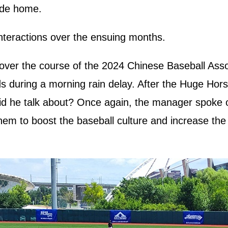
ide home.
nteractions over the ensuing months.
ver the course of the 2024 Chinese Baseball Assoc
ds during a morning rain delay. After the Huge Horse
id he talk about? Once again, the manager spoke of
them to boost the baseball culture and increase th