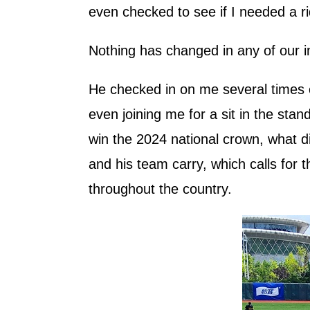
even checked to see if I needed a r
Nothing has changed in any of our i
He checked in on me several times o
even joining me for a sit in the stan
win the 2024 national crown, what d
and his team carry, which calls for 
throughout the country.