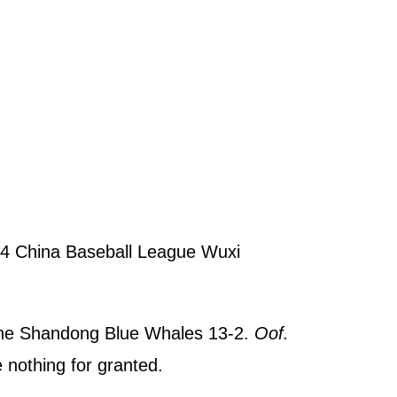
4 China Baseball League Wuxi
 the Shandong Blue Whales 13-2.
Oof.
 nothing for granted.