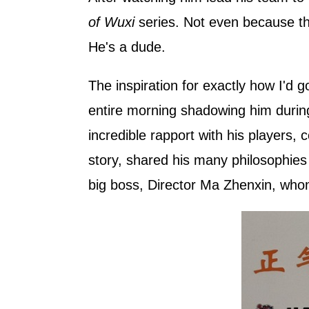
of Wuxi
series. Not even because th
He's a dude.
The inspiration for exactly how I'd 
entire morning shadowing him during p
incredible rapport with his players, 
story, shared his many philosophies 
big boss, Director Ma Zhenxin, who