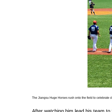
The Jiangsu Huge Horses rush onto the field to celebrate c
After watching him lead his team to v