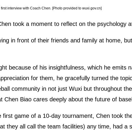
irst interview with Coach Chen. [Photo provided to wuxi.gov.cn]
Chen took a moment to reflect on the psychology at 
ng in front of their friends and family at home, but 
ht because of his insightfulness, which he emits na
appreciation for them, he gracefully turned the to
all community in not just Wuxi but throughout the 
 Chen Biao cares deeply about the future of baseb
e first game of a 10-day tournament, Chen took the
they all call the team facilities) any time, had a