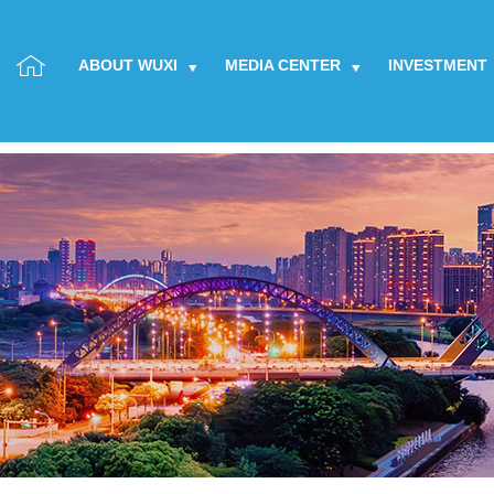
ABOUT WUXI
MEDIA CENTER
INVESTMENT