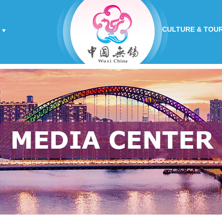
CULTURE & TOU