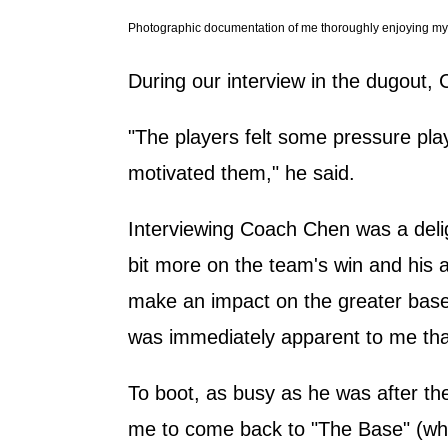
Photographic documentation of me thoroughly enjoying my f
During our interview in the dugout, 
"The players felt some pressure playi
motivated them," he said.
Interviewing Coach Chen was a delig
bit more on the team's win and his 
make an impact on the greater baseb
was immediately apparent to me that
To boot, as busy as he was after th
me to come back to "The Base" (what 