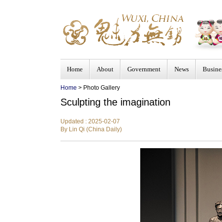
Home
About
Government
News
Busine
Home
> Photo Gallery
Sculpting the imagination
Updated : 2025-02-07
By Lin Qi (China Daily)