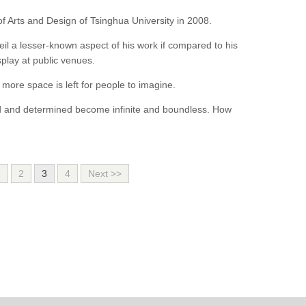
f Arts and Design of Tsinghua University in 2008.
l a lesser-known aspect of his work if compared to his
play at public venues.
more space is left for people to imagine.
d and determined become infinite and boundless. How
1
2
3
4
Next >>