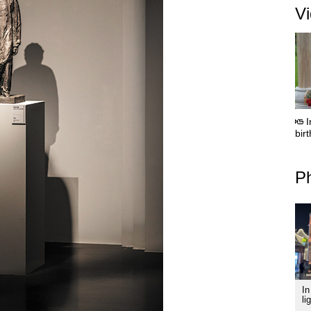
V
I
bir
Ph
In
li