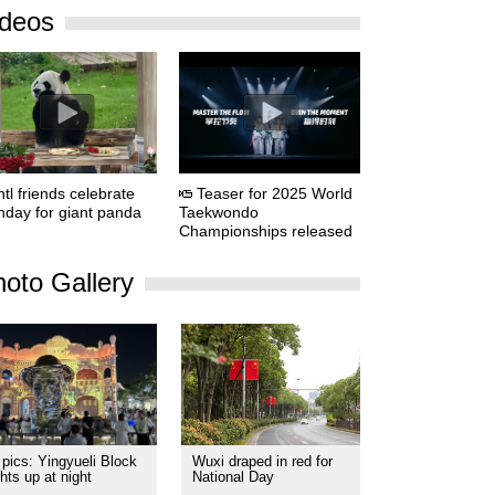
ideos
ntl friends celebrate
Teaser for 2025 World
thday for giant panda
Taekwondo
Championships released
oto Gallery
 pics: Yingyueli Block
Wuxi draped in red for
ghts up at night
National Day