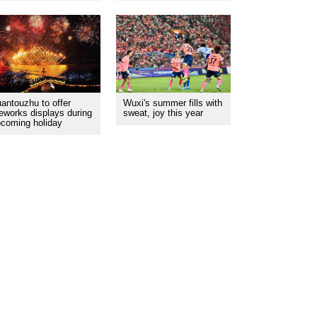
antouzhu to offer
Wuxi's summer fills with
reworks displays during
sweat, joy this year
coming holiday