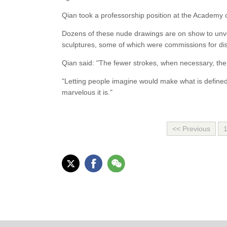
Qian took a professorship position at the Academy o
Dozens of these nude drawings are on show to unvei
sculptures, some of which were commissions for dis
Qian said: "The fewer strokes, when necessary, the 
"Letting people imagine would make what is define
marvelous it is."
<< Previous