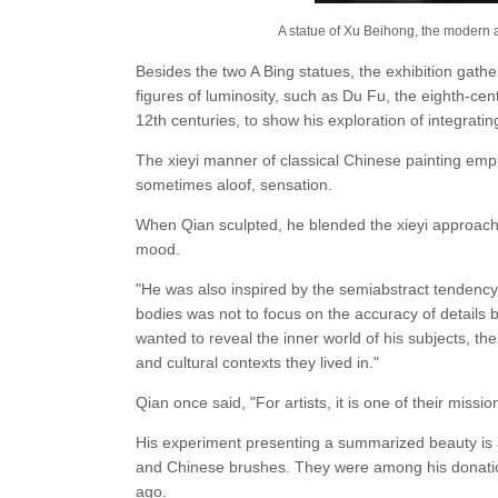
A statue of Xu Beihong, the modern a
Besides the two A Bing statues, the exhibition gathe
figures of luminosity, such as Du Fu, the eighth-cen
12th centuries, to show his exploration of integratin
The xieyi manner of classical Chinese painting empl
sometimes aloof, sensation.
When Qian sculpted, he blended the xieyi approach w
mood.
"He was also inspired by the semiabstract tendency 
bodies was not to focus on the accuracy of details
wanted to reveal the inner world of his subjects, t
and cultural contexts they lived in."
Qian once said, "For artists, it is one of their missio
His experiment presenting a summarized beauty is a
and Chinese brushes. They were among his donation
ago.