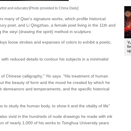
rtist and educator.[Photo provided to China Daily]
rs many of Qian's signature works, which profile historical
tury poet, and Li Qingzhao, a female poet living in the 11th and
g the xieyi (drawing the spirit) method in sculpture.
oys loose strokes and expanses of colors to exhibit a poetic,
Yu
fi
up
ith reduced details to contour his subjects in a minimalist
of Chinese calligraphy," Yin says. "His treatment of human
 but the beauty of form and the mood he created by which he
heir demeanors and temperaments, and the specific historical
ns to study the human body, to show it and the vitality of life".
lso vivid in the hundreds of nude drawings he made with ink
 of nearly 1,000 of his works to Tsinghua University years