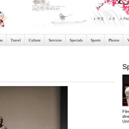
中文
X
Fa
ss
Travel
Culture
Services
Specials
Sports
Photos
Sp
Fil
dir
Uni