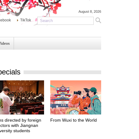
August 8, 2026
cebook
TikTok
Videos
ecials
ms directed by foreign
From Wuxi to the World
ectors with Jiangnan
versity students