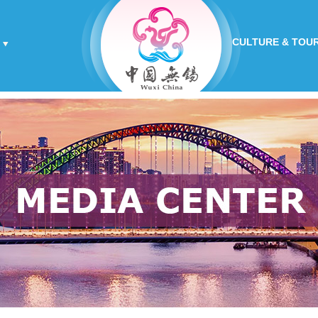
CULTURE & TOU