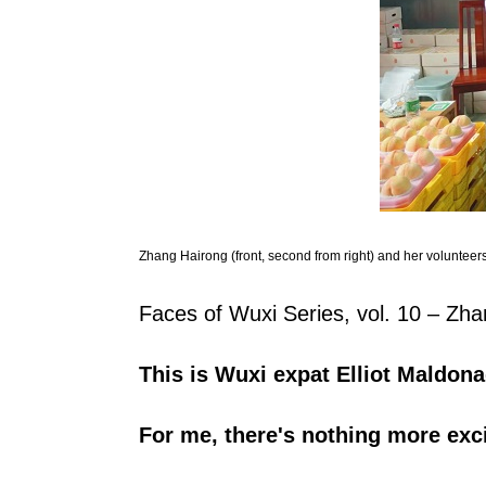
Zhang Hairong (front, second from right) and her volunteers
Faces of Wuxi Series, vol. 10 – Zh
T
his is Wuxi expat Elliot Maldona
For me, there's nothing more exci