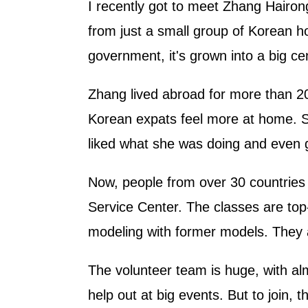
I recently got to meet Zhang Hairong
from just a small group of Korean h
government, it's grown into a big cen
Zhang lived abroad for more than 2
Korean expats feel more at home. S
liked what she was doing and even g
Now, people from over 30 countries c
Service Center. The classes are top-
modeling with former models. They a
The volunteer team is huge, with a
help out at big events. But to join, 