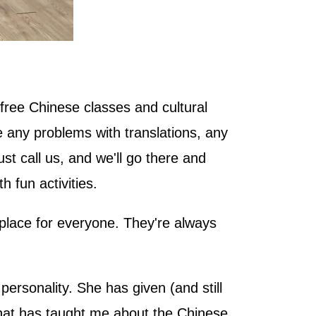
free Chinese classes and cultural
ve any problems with translations, any
st call us, and we'll go there and
h fun activities.
 place for everyone. They're always
ersonality. She has given (and still
 that has taught me about the Chinese