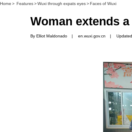
Home
>
Features
>
Wuxi through expats eyes
>
Faces of Wuxi
Woman extends a 
By Elliot Maldonado
|
en.wuxi.gov.cn
|
Updated: