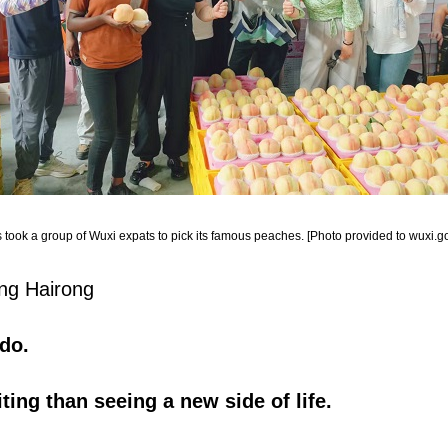
 took a group of Wuxi expats to pick its famous peaches. [Photo provided to wuxi.go
ang Hairong
do.
ting than seeing a new side of life.