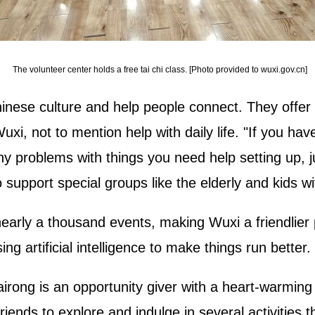
The volunteer center holds a free tai chi class. [Photo provided to wuxi.gov.cn]
inese culture and help people connect. They offer 
Wuxi, not to mention help with daily life. "If you ha
ny problems with things you need help setting up, ju
support special groups like the elderly and kids wit
nearly a thousand events, making Wuxi a friendlier
ng artificial intelligence to make things run better.
rong is an opportunity giver with a heart-warming p
iends to explore and indulge in several activities