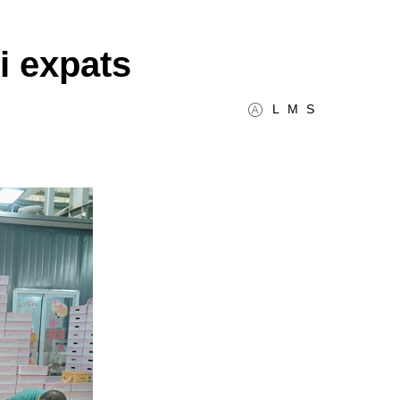
i expats
L
M
S