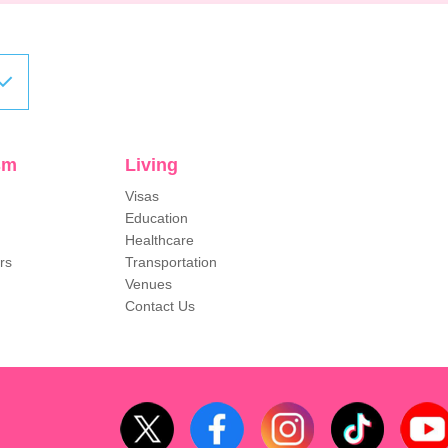
sm
Living
Visas
Education
Healthcare
rs
Transportation
Venues
Contact Us