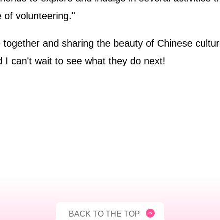
 of volunteering."
ple together and sharing the beauty of Chinese cultu
 can't wait to see what they do next!
BACK TO THE TOP