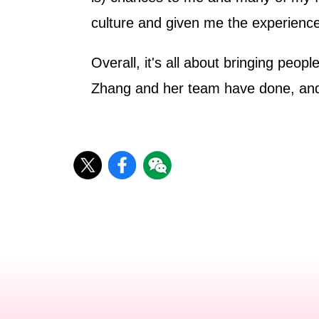
culture and given me the experience
Overall, it's all about bringing peo
Zhang and her team have done, and I