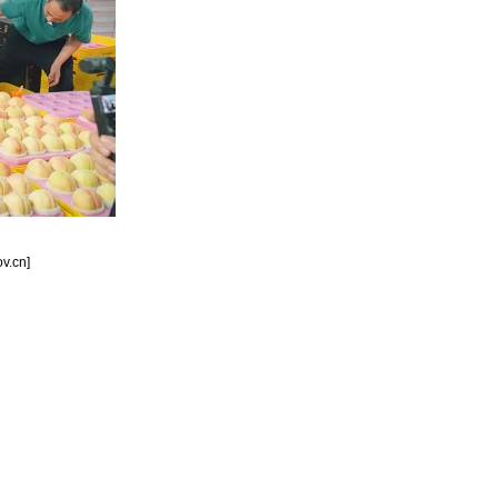
v.cn]