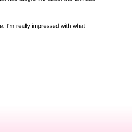
re. I'm really impressed with what