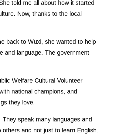
She told me all about how it started
lture. Now, thanks to the local
e back to Wuxi, she wanted to help
ure and language. The government
blic Welfare Cultural Volunteer
 with national champions, and
gs they love.
ts. They speak many languages and
 others and not just to learn English.