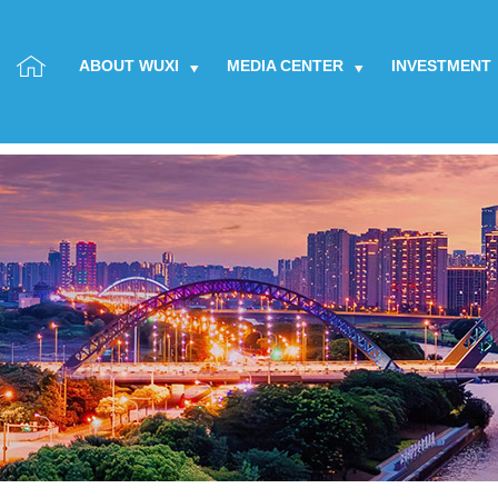
ABOUT WUXI
MEDIA CENTER
INVESTMENT