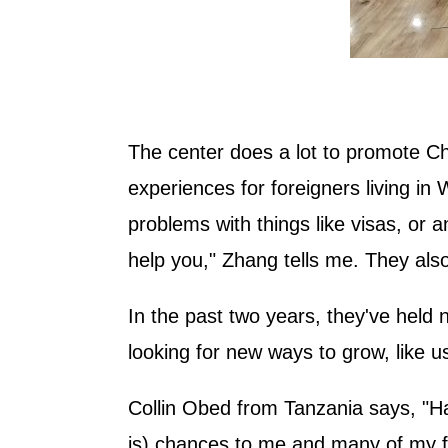
The center does a lot to promote Ch
experiences for foreigners living in 
problems with things like visas, or a
help you," Zhang tells me. They also 
In the past two years, they've held 
looking for new ways to grow, like usi
Collin Obed from Tanzania says, "Hai
is) chances to me and many of my fr