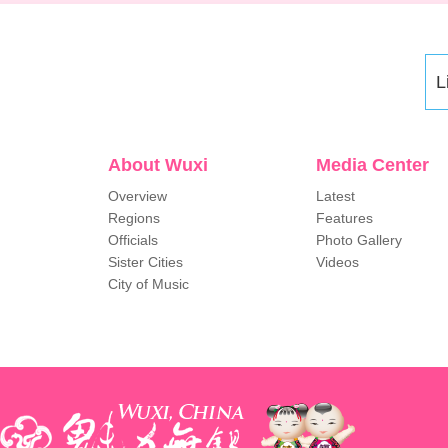
L
About Wuxi
Media Center
Overview
Latest
Regions
Features
Officials
Photo Gallery
Sister Cities
Videos
City of Music