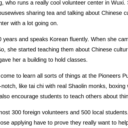
, who runs a really cool volunteer center in Wuxi. 
ousewives sharing tea and talking about Chinese cu
ter with a lot going on.
0 years and speaks Korean fluently. When she cam
o, she started teaching them about Chinese cult
ave her a building to hold classes.
ome to learn all sorts of things at the Pioneers Pu
notch, like tai chi with real Shaolin monks, boxing
lso encourage students to teach others about thin
lmost 300 foreign volunteers and 500 local studen
those applying have to prove they really want to help