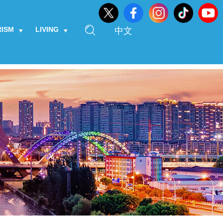
RISM
LIVING
中文