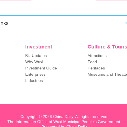
inks
Investment
Culture & Touri
Biz Updates
Attractions
Why Wuxi
Food
Investment Guide
Heritages
Enterprises
Museums and Theate
Industries
Copyright ©
2026 China Daily. All rights reserved.
The Information Office of Wuxi Municipal People's Government.
Presented by China Daily.