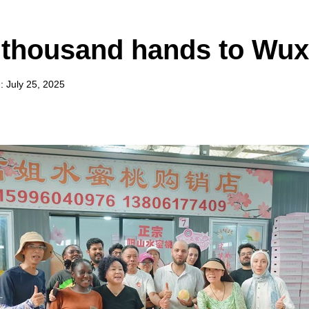
thousand hands to Wux
 July 25, 2025