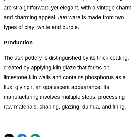
are straightforward yet elegant, with a vintage charm
and charming appeal.
Jun
ware is made from two
types of clay: white and purple.
Production
The
Jun
pottery is distinguished by its thick coating,
created by applying kiln glaze that forms on
limestone kiln walls and contains phosphorus as a
flux, giving it an opalescent appearance. Its
manufacturing involves multiple steps: processing
raw materials, shaping, glazing, duihua, and firing.