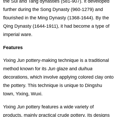
the Sui and Tang dynasties (581-907). It developed
further during the Song Dynasty (960-1279) and
flourished in the Ming Dynasty (1368-1644). By the
Qing Dynasty (1644-1911), it had become a type of
imperial ware.
Features
Yixing
Jun
pottery-making technique is a traditional
method known for its
Jun
glaze and
duihua
decorations, which involve applying colored clay onto
the pottery. This technique is unique to Dingshu
town, Yixing, Wuxi.
Yixing
Jun
pottery features a wide variety of
products, mainly practical crude pottery. Its designs