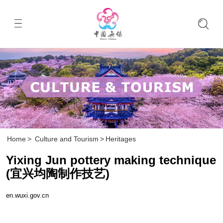
Home
>
Culture and Tourism
>
Heritages
Yixing Jun pottery making technique
(宜兴均陶制作技艺)
en.wuxi.gov.cn