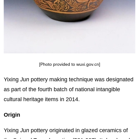
[Photo provided to wuxi.gov.cn]
Yixing
Jun
pottery making technique was designated
as part of the fourth batch of national intangible
cultural heritage items in 2014.
Origin
Yixing
Jun
pottery originated in glazed ceramics of