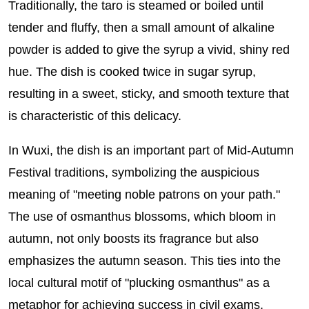
Traditionally, the taro is steamed or boiled until
tender and fluffy, then a small amount of alkaline
powder is added to give the syrup a vivid, shiny red
hue. The dish is cooked twice in sugar syrup,
resulting in a sweet, sticky, and smooth texture that
is characteristic of this delicacy.
In Wuxi, the dish is an important part of Mid-Autumn
Festival traditions, symbolizing the auspicious
meaning of "meeting noble patrons on your path."
The use of osmanthus blossoms, which bloom in
autumn, not only boosts its fragrance but also
emphasizes the autumn season. This ties into the
local cultural motif of "plucking osmanthus" as a
metaphor for achieving success in civil exams.