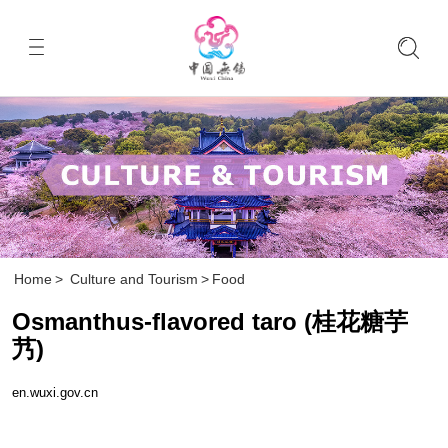
Home
>
Culture and Tourism
>
Food
Osmanthus-flavored taro (桂花糖芋
艿)
en.wuxi.gov.cn