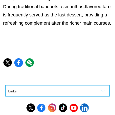
During traditional banquets, osmanthus-flavored taro
is frequently served as the last dessert, providing a
refreshing complement after the richer main courses.
Links