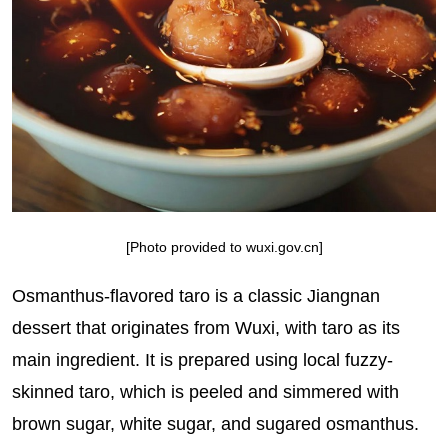
[Photo provided to wuxi.gov.cn]
Osmanthus-flavored taro is a classic Jiangnan
dessert that originates from Wuxi, with taro as its
main ingredient. It is prepared using local fuzzy-
skinned taro, which is peeled and simmered with
brown sugar, white sugar, and sugared osmanthus.