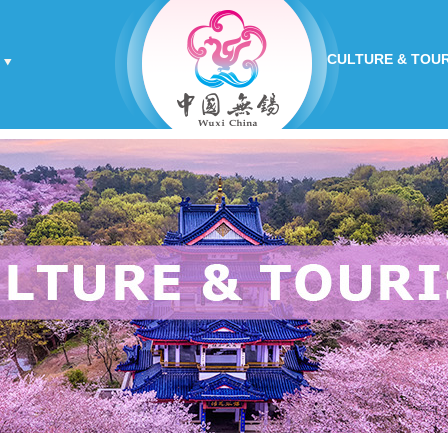
CULTURE & TOU