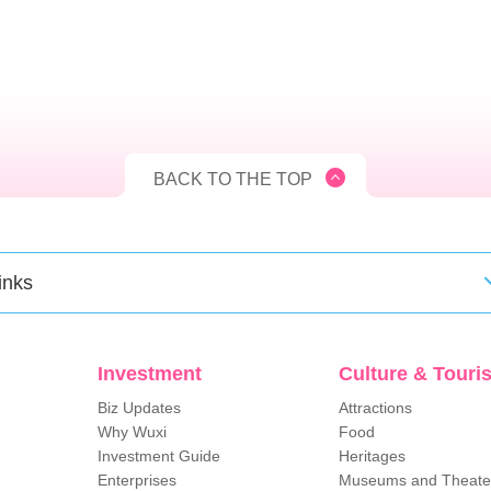
BACK TO THE TOP
inks
Investment
Culture & Touri
Biz Updates
Attractions
Why Wuxi
Food
Investment Guide
Heritages
Enterprises
Museums and Theate