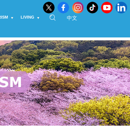
RISM
LIVING
中文