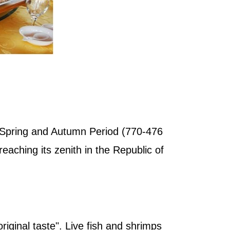
he Spring and Autumn Period (770-476
aching its zenith in the Republic of
original taste". Live fish and shrimps