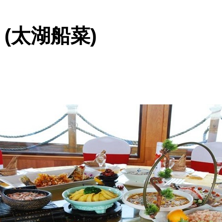
ine (太湖船菜)