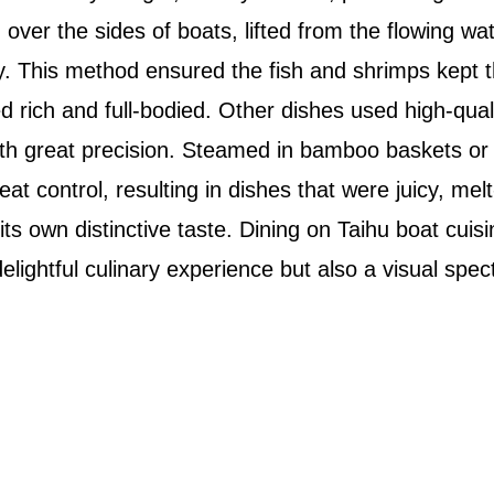
over the sides of boats, lifted from the flowing wat
 This method ensured the fish and shrimps kept th
rich and full-bodied. Other dishes used high-qualit
ith great precision. Steamed in bamboo baskets or 
t control, resulting in dishes that were juicy, mel
 its own distinctive taste. Dining on Taihu boat cuis
delightful culinary experience but also a visual spec