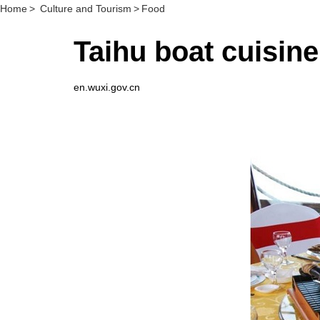
Home
>
Culture and Tourism
>
Food
Taihu boat cuis
en.wuxi.gov.cn