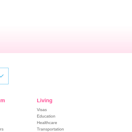
sm
Living
Visas
Education
Healthcare
rs
Transportation