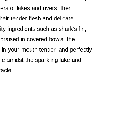
ers of lakes and rivers, then
eir tender flesh and delicate
y ingredients such as shark's fin,
braised in covered bowls, the
t-in-your-mouth tender, and perfectly
ine amidst the sparkling lake and
tacle.