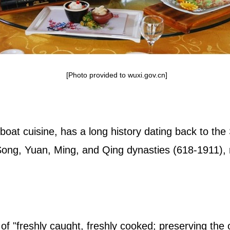
[Photo provided to wuxi.gov.cn]
 boat cuisine, has a long history dating back to t
Song, Yuan, Ming, and Qing dynasties (618-1911), re
e of "freshly caught, freshly cooked; preserving the 