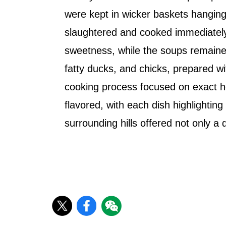
were kept in wicker baskets hanging 
slaughtered and cooked immediately.
sweetness, while the soups remained 
fatty ducks, and chicks, prepared w
cooking process focused on exact hea
flavored, with each dish highlighting
surrounding hills offered not only a 