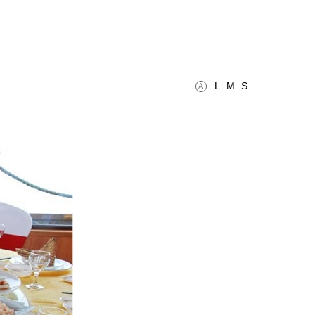
L
M
S