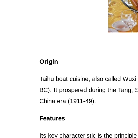
Origin
Taihu boat cuisine, also called Wuxi
BC). It prospered during the Tang, 
China era (1911-49).
Features
Its key characteristic is the principl