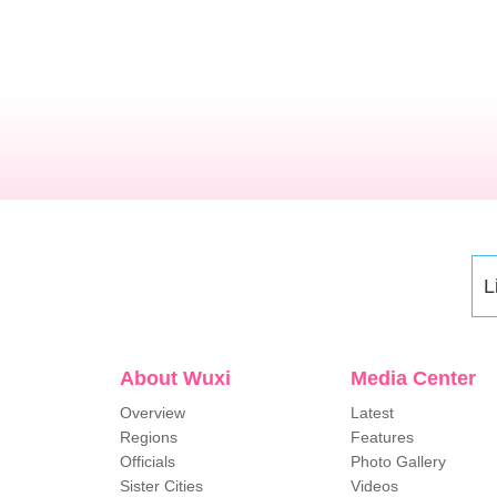
L
About Wuxi
Media Center
Overview
Latest
Regions
Features
Officials
Photo Gallery
Sister Cities
Videos