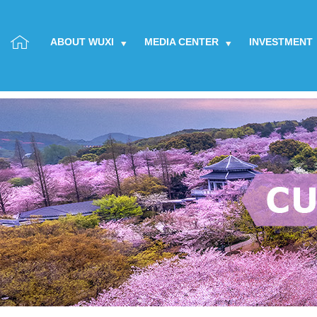
ABOUT WUXI
MEDIA CENTER
INVESTMENT