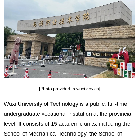
[Photo provided to wuxi.gov.cn]
Wuxi University of Technology is a public, full-time
undergraduate vocational institution at the provincial
level. It consists of 15 academic units, including the
School of Mechanical Technology, the School of