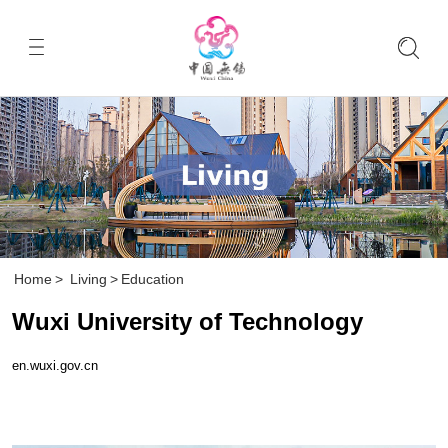
Home
>
Living
>
Education
Wuxi University of Technology
en.wuxi.gov.cn