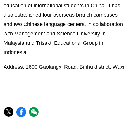
education of international students in China. It has
also established four overseas branch campuses
and two Chinese language centers, in collaboration
with Management and Science University in
Malaysia and Trisakti Educational Group in
Indonesia.
Address: 1600 Gaolangxi Road, Binhu district, Wuxi