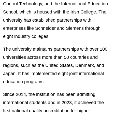
Control Technology, and the International Education
School, which is housed with the Irish College. The
university has established partnerships with
enterprises like Schneider and Siemens through
eight industry colleges.
The university maintains partnerships with over 100
universities across more than 50 countries and
regions, such as the United States, Denmark, and
Japan. It has implemented eight joint international
education programs.
Since 2014, the institution has been admitting
international students and in 2023, it achieved the
first national quality accreditation for higher