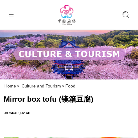
Home
>
Culture and Tourism
>
Food
Mirror box tofu (镜箱豆腐)
en.wuxi.gov.cn