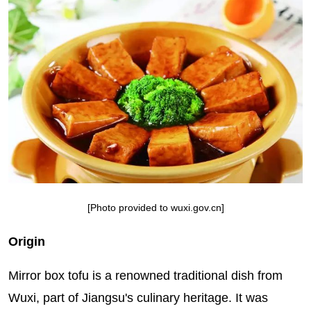
[Photo provided to wuxi.gov.cn]
Origin
Mirror box tofu is a renowned traditional dish from
Wuxi, part of Jiangsu's culinary heritage. It was