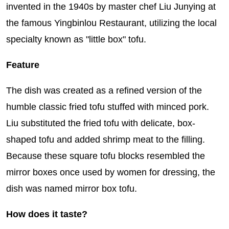
invented in the 1940s by master chef Liu Junying at
the famous Yingbinlou Restaurant, utilizing the local
specialty known as "little box" tofu.
Feature
The dish was created as a refined version of the
humble classic fried tofu stuffed with minced pork.
Liu substituted the fried tofu with delicate, box-
shaped tofu and added shrimp meat to the filling.
Because these square tofu blocks resembled the
mirror boxes once used by women for dressing, the
dish was named mirror box tofu.
How does it taste?