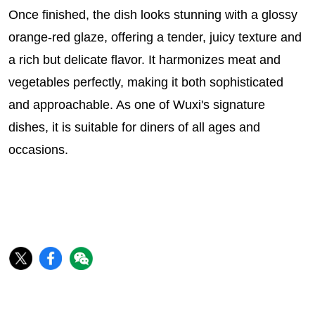
Once finished, the dish looks stunning with a glossy
orange-red glaze, offering a tender, juicy texture and
a rich but delicate flavor. It harmonizes meat and
vegetables perfectly, making it both sophisticated
and approachable. As one of Wuxi's signature
dishes, it is suitable for diners of all ages and
occasions.