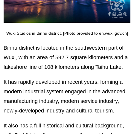
Wuxi Studios in Binhu district. [Photo provided to en.wuxi.gov.cn]
Binhu district is located in the southwestern part of
Wuxi, with an area of 592.7 square kilometers and a
lakeshore line of 108 kilometers along Taihu Lake.
It has rapidly developed in recent years, forming a
modern industrial system engaged in the advanced
manufacturing industry, modern service industry,
newly-developed industry and cultural tourism.
It also has a full historical and cultural background,