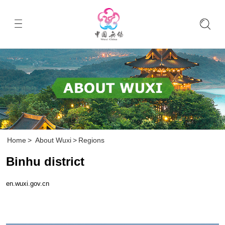
Home
>
About Wuxi
>
Regions
Binhu district
en.wuxi.gov.cn