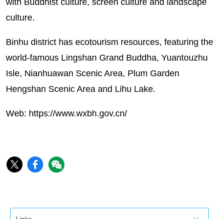
with Buddhist culture, screen culture and landscape
culture.
Binhu district has ecotourism resources, featuring the
world-famous Lingshan Grand Buddha, Yuantouzhu
Isle, Nianhuawan Scenic Area, Plum Garden
Hengshan Scenic Area and Lihu Lake.
Web:
https://www.wxbh.gov.cn/
Links