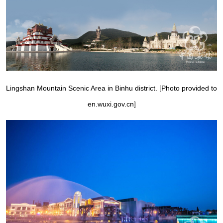
Lingshan Mountain Scenic Area in Binhu district. [Photo provided to
en.wuxi.gov.cn]