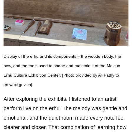
Display of the erhu and its components – the wooden body, the
bow, and the tools used to shape and maintain it at the Meicun
Erhu Culture Exhibition Center. [Photo provided by Ali Fathy to
en.wuxi.gov.cn]
After exploring the exhibits, I listened to an artist
perform live on the erhu. The melody was gentle and
emotional, and the quiet room made every note feel
clearer and closer. That combination of learning how