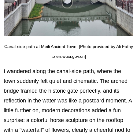
Canal-side path at Meili Ancient Town. [Photo provided by Ali Fathy
to en.wuxi.gov.cn]
I wandered along the canal-side path, where the
town suddenly felt quiet and cinematic. The arched
bridge framed the historic gate perfectly, and its
reflection in the water was like a postcard moment. A
little further on, modern decorations added a fun
surprise: a colorful horse sculpture on the rooftop
with a "waterfall" of flowers, clearly a cheerful nod to