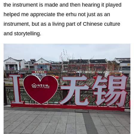
the instrument is made and then hearing it played
helped me appreciate the erhu not just as an
instrument, but as a living part of Chinese culture
and storytelling.