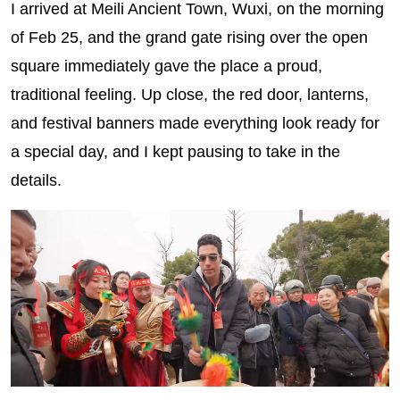
I arrived at Meili Ancient Town, Wuxi, on the morning
of Feb 25, and the grand gate rising over the open
square immediately gave the place a proud,
traditional feeling. Up close, the red door, lanterns,
and festival banners made everything look ready for
a special day, and I kept pausing to take in the
details.