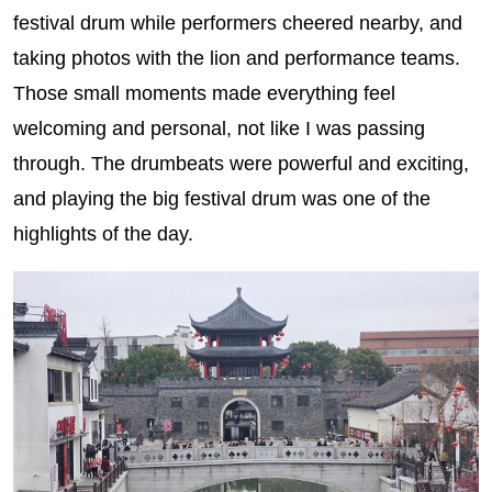
festival drum while performers cheered nearby, and
taking photos with the lion and performance teams.
Those small moments made everything feel
welcoming and personal, not like I was passing
through. The drumbeats were powerful and exciting,
and playing the big festival drum was one of the
highlights of the day.