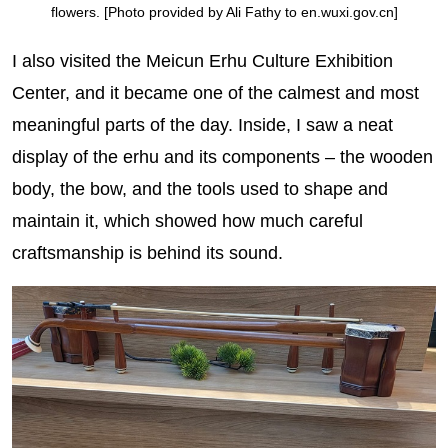
flowers. [Photo provided by Ali Fathy to en.wuxi.gov.cn]
I also visited the Meicun Erhu Culture Exhibition
Center, and it became one of the calmest and most
meaningful parts of the day. Inside, I saw a neat
display of the erhu and its components – the wooden
body, the bow, and the tools used to shape and
maintain it, which showed how much careful
craftsmanship is behind its sound.