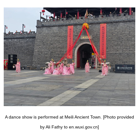
A dance show is performed at Meili Ancient Town. [Photo provided
by Ali Fathy to en.wuxi.gov.cn]