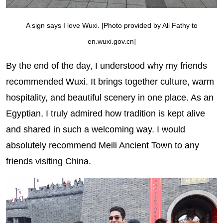
A sign says I love Wuxi. [Photo provided by Ali Fathy to
en.wuxi.gov.cn]
By the end of the day, I understood why my friends
recommended Wuxi. It brings together culture, warm
hospitality, and beautiful scenery in one place. As an
Egyptian, I truly admired how tradition is kept alive
and shared in such a welcoming way. I would
absolutely recommend Meili Ancient Town to any
friends visiting China.