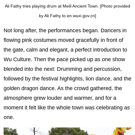
Ali Fathy tries playing drum at Meili Ancient Town. [Photo provided
by Ali Fathy to en.wuxi.gov.cn]
Not long after, the performances began. Dancers in
flowing pink costumes moved gracefully in front of
the gate, calm and elegant, a perfect introduction to
Wu Culture. Then the pace picked up as one show
blended into the next: Drumming and percussion,
followed by the festival highlights, lion dance, and the
golden dragon dance. As the crowd gathered, the
atmosphere grew louder and warmer, and for a
moment it felt like the whole town was celebrating as
one.