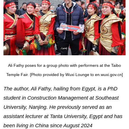
Ali Fathy poses for a group photo with performers at the Taibo
Temple Fair. [Photo provided by Wuxi Lounge to en.wuxi.gov.cn]
The author, Ali Fathy, hailing from Egypt, is a PhD
student in Construction Management at Southeast
University, Nanjing. He previously served as an
assistant lecturer at Tanta University, Egypt and has
been living in China since August 2024