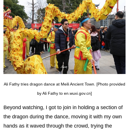
Ali Fathy tries dragon dance at Meili Ancient Town. [Photo provided
by Ali Fathy to en.wuxi.gov.cn]
Beyond watching, I got to join in holding a section of
the dragon during the dance, moving it with my own
hands as it waved through the crowd, trying the