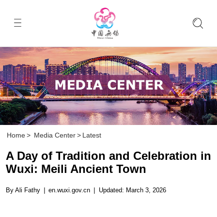
Home
>
Media Center
>
Latest
A Day of Tradition and Celebration in
Wuxi: Meili Ancient Town
By Ali Fathy
|
en.wuxi.gov.cn
|
Updated: March 3, 2026