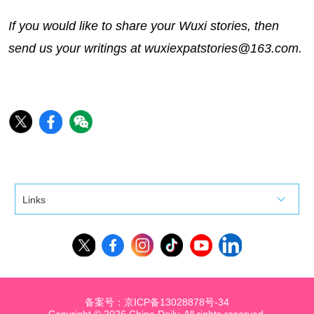
If you would like to share your Wuxi stories, then
send us your writings at wuxiexpatstories@163.com.
Links
备案号：京ICP备13028878号-34
Copyright ©
2026 China Daily. All rights reserved.