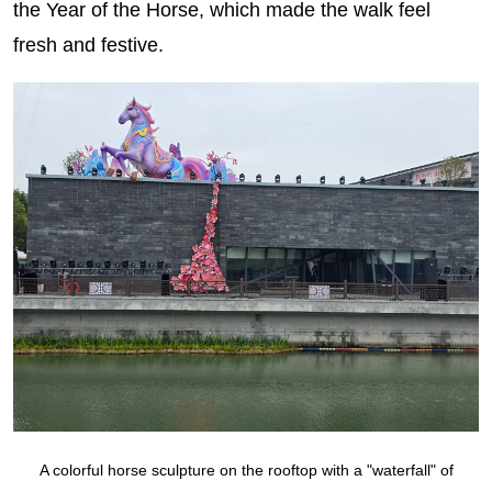
the Year of the Horse, which made the walk feel
fresh and festive.
A colorful horse sculpture on the rooftop with a "waterfall" of