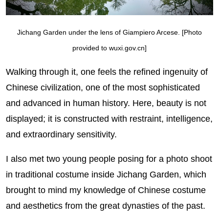
Jichang Garden under the lens of Giampiero Arcese. [Photo
provided to wuxi.gov.cn]
Walking through it, one feels the refined ingenuity of
Chinese civilization, one of the most sophisticated
and advanced in human history. Here, beauty is not
displayed; it is constructed with restraint, intelligence,
and extraordinary sensitivity.
I also met two young people posing for a photo shoot
in traditional costume inside Jichang Garden, which
brought to mind my knowledge of Chinese costume
and aesthetics from the great dynasties of the past.