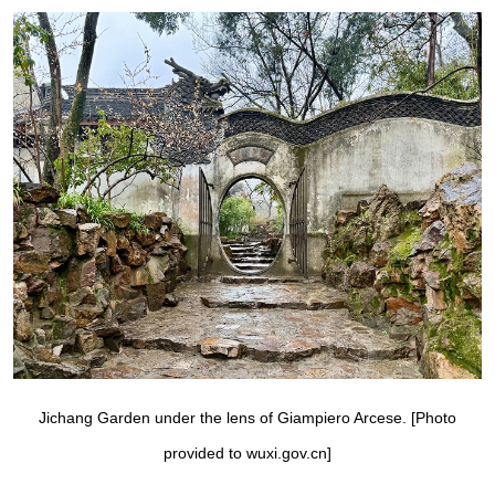
Jichang Garden under the lens of Giampiero Arcese. [Photo
provided to wuxi.gov.cn]