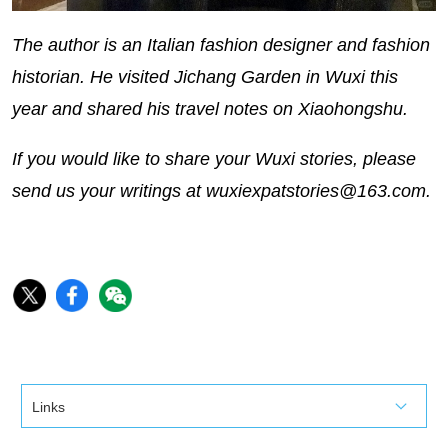
The author is an Italian fashion designer and fashion
historian. He visited Jichang Garden in Wuxi this
year and shared his travel notes on Xiaohongshu.
If you would like to share your Wuxi stories, please
send us your writings at wuxiexpatstories@163.com.
Links