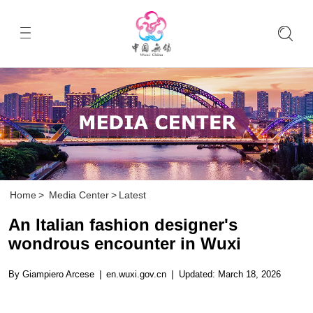
Home
>
Media Center
>
Latest
An Italian fashion designer's
wondrous encounter in Wuxi
By Giampiero Arcese
|
en.wuxi.gov.cn
|
Updated: March 18, 2026