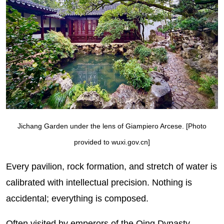
Jichang Garden under the lens of Giampiero Arcese. [Photo
provided to wuxi.gov.cn]
Every pavilion, rock formation, and stretch of water is
calibrated with intellectual precision. Nothing is
accidental; everything is composed.
Often visited by emperors of the Qing Dynasty