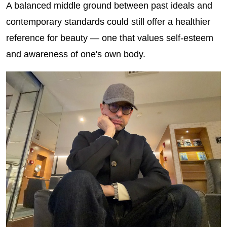
A balanced middle ground between past ideals and
contemporary standards could still offer a healthier
reference for beauty — one that values self-esteem
and awareness of one's own body.