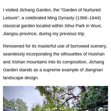
I visited Jichang Garden, the "Garden of Nurtured
Leisure", a celebrated Ming Dynasty (1368–1644)
classical garden located within Xihui Park in Wuxi,
Jiangsu province, during my previous trip.
Renowned for its masterful use of borrowed scenery,
seamlessly incorporating the silhouettes of Huishan
and Xishan mountains into its composition, Jichang
Garden stands as a supreme example of Jiangnan
landscape design.