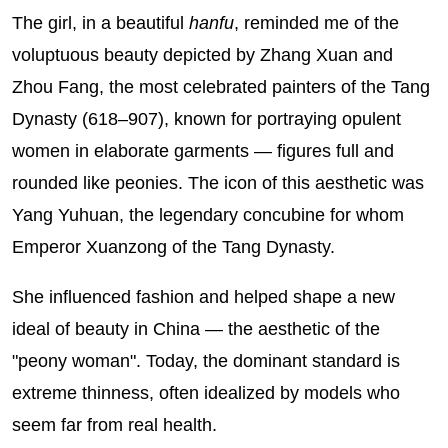
The girl, in a beautiful
hanfu
, reminded me of the
voluptuous beauty depicted by Zhang Xuan and
Zhou Fang, the most celebrated painters of the Tang
Dynasty (618–907), known for portraying opulent
women in elaborate garments — figures full and
rounded like peonies. The icon of this aesthetic was
Yang Yuhuan, the legendary concubine for whom
Emperor Xuanzong of the Tang Dynasty.
She influenced fashion and helped shape a new
ideal of beauty in China — the aesthetic of the
"peony woman". Today, the dominant standard is
extreme thinness, often idealized by models who
seem far from real health.