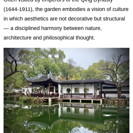
(1644-1911), the garden embodies a vision of culture
in which aesthetics are not decorative but structural
— a disciplined harmony between nature,
architecture and philosophical thought.