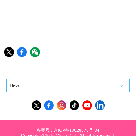
Links
备案号：京ICP备13028878号-34
Copyright ©
2026 China Daily. All rights reserved.