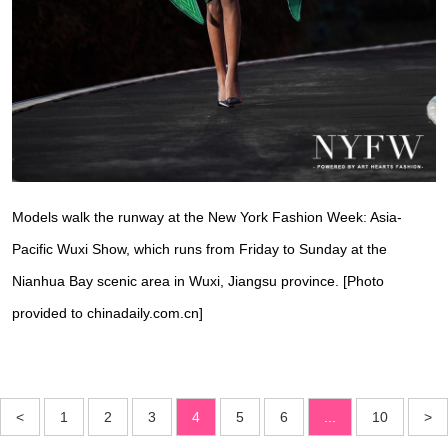
Models walk the runway at the New York Fashion Week: Asia-
Pacific Wuxi Show, which runs from Friday to Sunday at the
Nianhua Bay scenic area in Wuxi, Jiangsu province. [Photo
provided to chinadaily.com.cn]
<
1
2
3
4
5
6
...
10
>