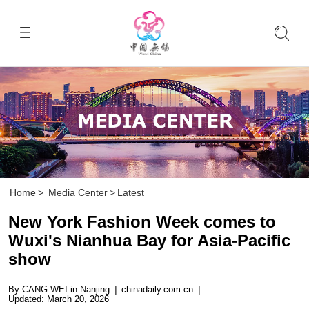
Home
>
Media Center
>
Latest
New York Fashion Week comes to
Wuxi's Nianhua Bay for Asia-Pacific
show
By CANG WEI in Nanjing
|
chinadaily.com.cn
|
Updated: March 20, 2026