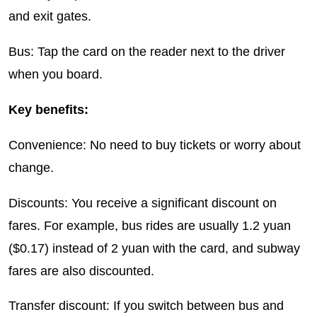
and exit gates.
Bus: Tap the card on the reader next to the driver
when you board.
Key benefits:
Convenience: No need to buy tickets or worry about
change.
Discounts: You receive a significant discount on
fares. For example, bus rides are usually 1.2 yuan
($0.17) instead of 2 yuan with the card, and subway
fares are also discounted.
Transfer discount: If you switch between bus and