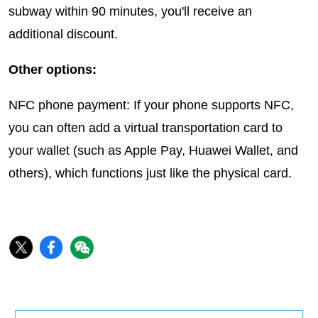
subway within 90 minutes, you'll receive an
additional discount.
Other options:
NFC phone payment: If your phone supports NFC,
you can often add a virtual transportation card to
your wallet (such as Apple Pay, Huawei Wallet, and
others), which functions just like the physical card.