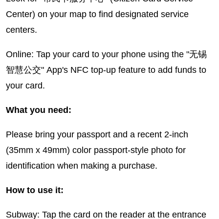
Center) on your map to find designated service
centers.
Online: Tap your card to your phone using the "无锡
智慧公交" App's NFC top-up feature to add funds to
your card.
What you need:
Please bring your passport and a recent 2-inch
(35mm x 49mm) color passport-style photo for
identification when making a purchase.
How to use it:
Subway: Tap the card on the reader at the entrance