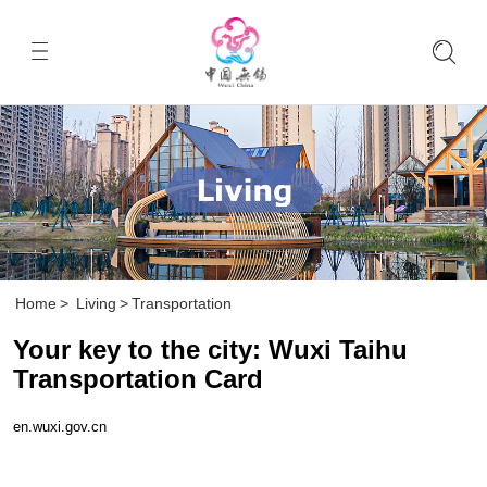
Home
>
Living
>
Transportation
Your key to the city: Wuxi Taihu
Transportation Card
en.wuxi.gov.cn