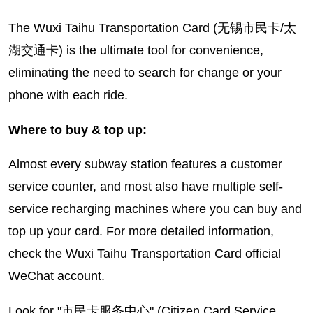
The Wuxi Taihu Transportation Card (无锡市民卡/太
湖交通卡) is the ultimate tool for convenience,
eliminating the need to search for change or your
phone with each ride.
Where to buy & top up:
Almost every subway station features a customer
service counter, and most also have multiple self-
service recharging machines where you can buy and
top up your card. For more detailed information,
check the Wuxi Taihu Transportation Card official
WeChat account.
Look for "市民卡服务中心" (Citizen Card Service