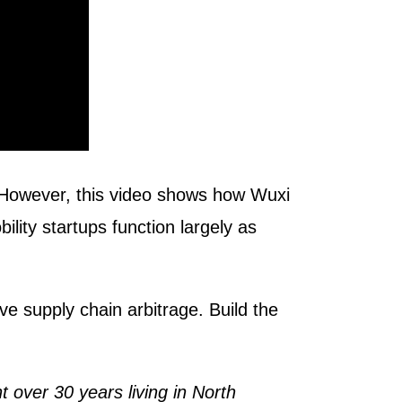
 However, this video shows how Wuxi
ty startups function largely as
 supply chain arbitrage. Build the
 over 30 years living in North