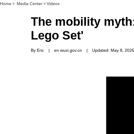
Home
>
Media Center
>
Videos
The mobility myth:
Lego Set'
By Eric
|
en.wuxi.gov.cn
|
Updated: May 8, 202