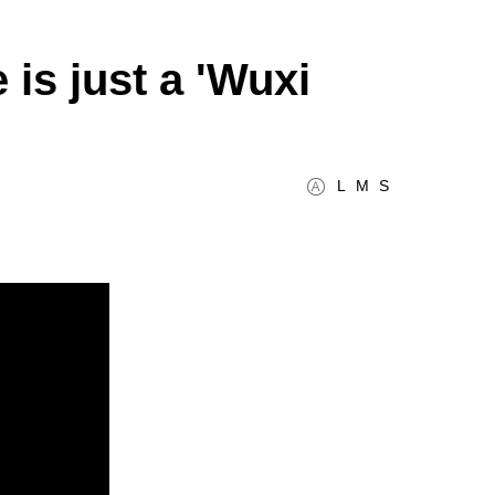
is just a 'Wuxi
L
M
S