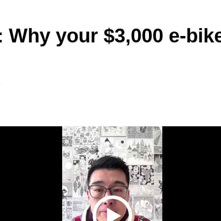
 Why your $3,000 e-bike 
6