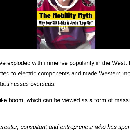
ave exploded with immense popularity in the West.
ed to electric components and made Western mobili
 businesses overseas.
ke boom, which can be viewed as a form of massive
creator, consultant and entrepreneur who has spent