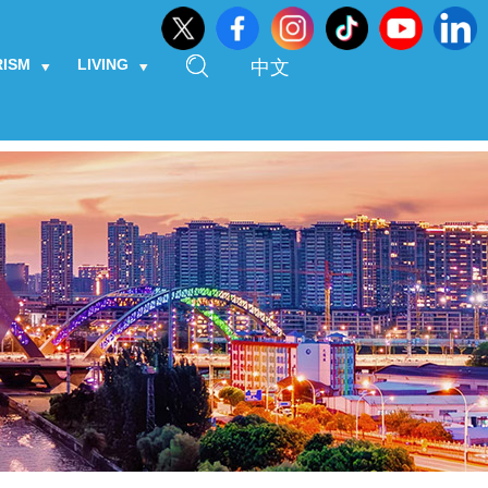
RISM
LIVING
中文