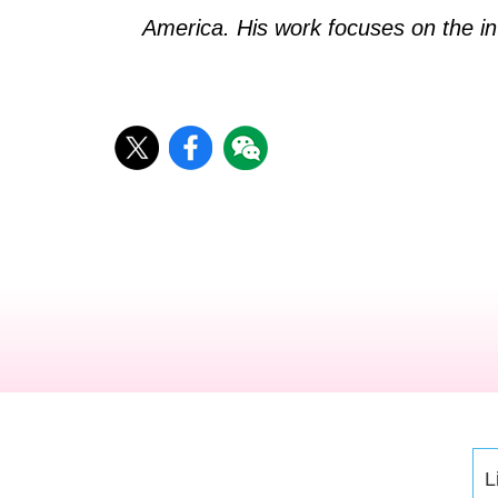
America. His work focuses on the in
L