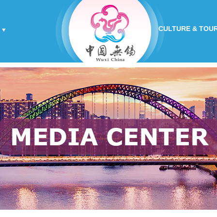
CULTURE & TOU