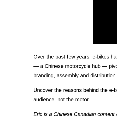
Over the past few years, e-bikes h
— a Chinese motorcycle hub — pivot
branding, assembly and distribution
Uncover the reasons behind the e-bi
audience, not the motor.
Eric is a Chinese Canadian content 