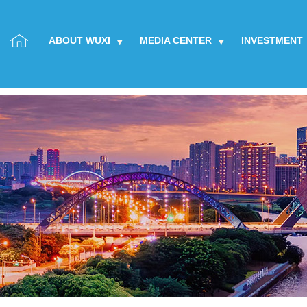
ABOUT WUXI
MEDIA CENTER
INVESTMENT