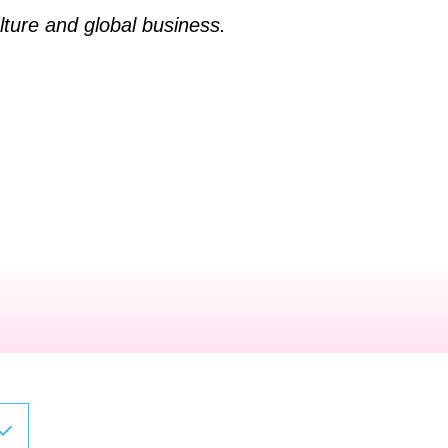
ture and global business.