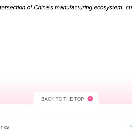
tersection of China's manufacturing ecosystem, cul
BACK TO THE TOP
inks