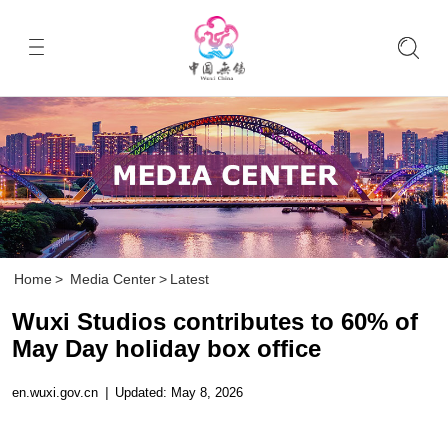
Home
>
Media Center
>
Latest
Wuxi Studios contributes to 60% of
May Day holiday box office
en.wuxi.gov.cn
|
Updated: May 8, 2026