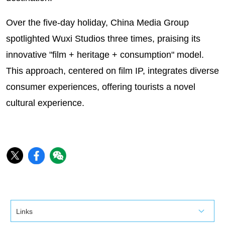
Over the five-day holiday, China Media Group
spotlighted Wuxi Studios three times, praising its
innovative "film + heritage + consumption" model.
This approach, centered on film IP, integrates diverse
consumer experiences, offering tourists a novel
cultural experience.
Links