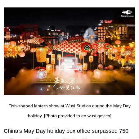
Fish-shaped lantern show at Wuxi Studios during the May Day
holiday. [Photo provided to en.wuxi.gov.cn]
China's May Day holiday box office surpassed 750