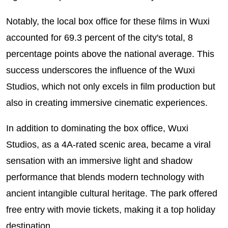
Notably, the local box office for these films in Wuxi
accounted for 69.3 percent of the city's total, 8
percentage points above the national average. This
success underscores the influence of the Wuxi
Studios, which not only excels in film production but
also in creating immersive cinematic experiences.
In addition to dominating the box office, Wuxi
Studios, as a 4A-rated scenic area, became a viral
sensation with an immersive light and shadow
performance that blends modern technology with
ancient intangible cultural heritage. The park offered
free entry with movie tickets, making it a top holiday
destination.