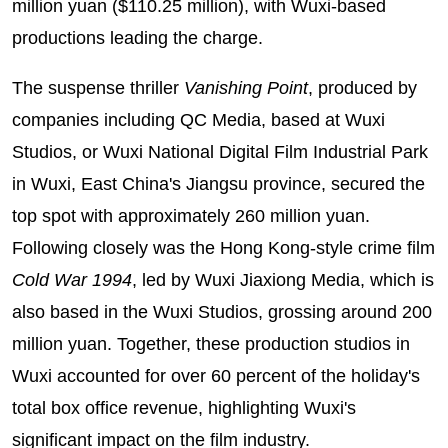
million yuan ($110.25 million), with Wuxi-based
productions leading the charge.
The suspense thriller
Vanishing Poin
t
, produced by
companies including QC Media, based at Wuxi
Studios, or Wuxi National Digital Film Industrial Park
in Wuxi, East China's Jiangsu province, secured the
top spot with approximately 260 million yuan.
Following closely was the Hong Kong-style crime film
Cold War 1994
, led by Wuxi Jiaxiong Media, which is
also based in the Wuxi Studios, grossing around 200
million yuan. Together, these production studios in
Wuxi accounted for over 60 percent of the holiday's
total box office revenue, highlighting Wuxi's
significant impact on the film industry.