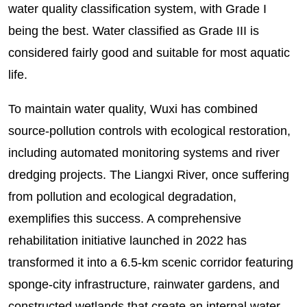
water quality classification system, with Grade I
being the best. Water classified as Grade III is
considered fairly good and suitable for most aquatic
life.
To maintain water quality, Wuxi has combined
source-pollution controls with ecological restoration,
including automated monitoring systems and river
dredging projects. The Liangxi River, once suffering
from pollution and ecological degradation,
exemplifies this success. A comprehensive
rehabilitation initiative launched in 2022 has
transformed it into a 6.5-km scenic corridor featuring
sponge-city infrastructure, rainwater gardens, and
constructed wetlands that create an internal water