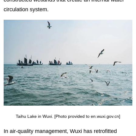
circulation system.
Taihu Lake in Wuxi. [Photo provided to en.wuxi.gov.cn]
In air-quality management, Wuxi has retrofitted