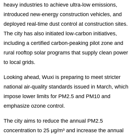
heavy industries to achieve ultra-low emissions,
introduced new-energy construction vehicles, and
deployed real-time dust control at construction sites.
The city has also initiated low-carbon initiatives,
including a certified carbon-peaking pilot zone and
rural rooftop solar programs that supply clean power
to local grids.
Looking ahead, Wuxi is preparing to meet stricter
national air-quality standards issued in March, which
impose lower limits for PM2.5 and PM10 and
emphasize ozone control.
The city aims to reduce the annual PM2.5
concentration to 25 μg/m³ and increase the annual