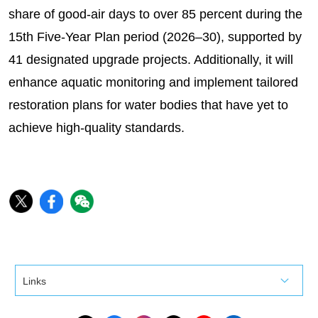
share of good-air days to over 85 percent during the
15th Five-Year Plan period (2026–30), supported by
41 designated upgrade projects. Additionally, it will
enhance aquatic monitoring and implement tailored
restoration plans for water bodies that have yet to
achieve high-quality standards.
Links