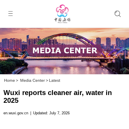
Home
>
Media Center
>
Latest
Wuxi reports cleaner air, water in
2025
en.wuxi.gov.cn
|
Updated: July 7, 2026