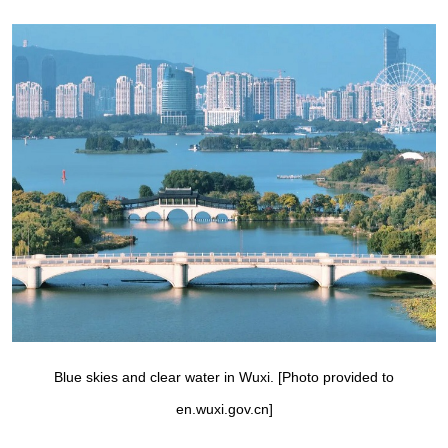
Blue skies and clear water in Wuxi. [Photo provided to
en.wuxi.gov.cn]