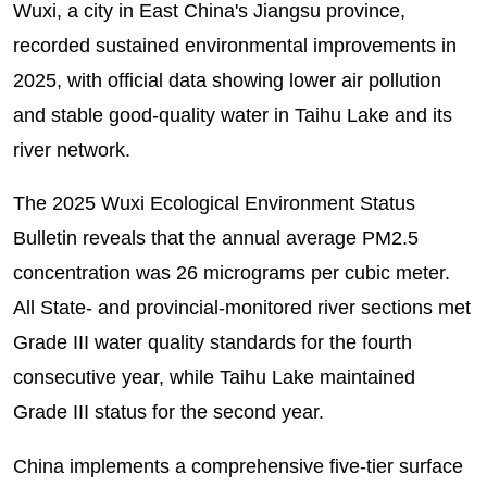
Wuxi, a city in East China's Jiangsu province,
recorded sustained environmental improvements in
2025, with official data showing lower air pollution
and stable good-quality water in Taihu Lake and its
river network.
The 2025 Wuxi Ecological Environment Status
Bulletin reveals that the annual average PM2.5
concentration was 26 micrograms per cubic meter.
All State- and provincial-monitored river sections met
Grade III water quality standards for the fourth
consecutive year, while Taihu Lake maintained
Grade III status for the second year.
China implements a comprehensive five-tier surface