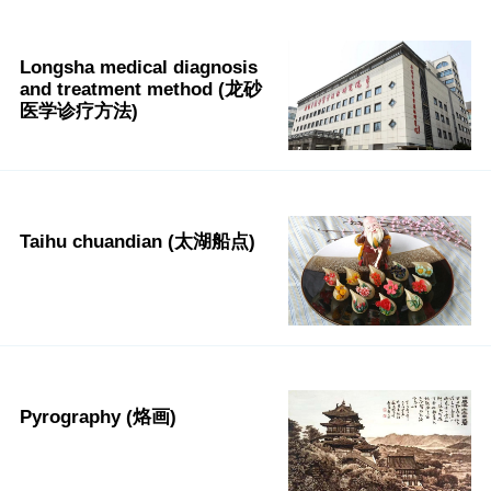
Longsha medical diagnosis
and treatment method (龙砂
医学诊疗方法)
Taihu chuandian (太湖船点)
Pyrography (烙画)