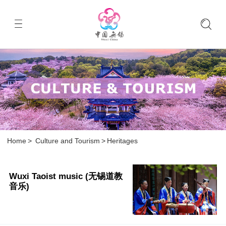
Home
>
Culture and Tourism
>
Heritages
Wuxi Taoist music (无锡道教
音乐)