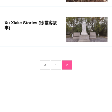
Xu Xiake Stories (徐霞客故
事)
<
1
2