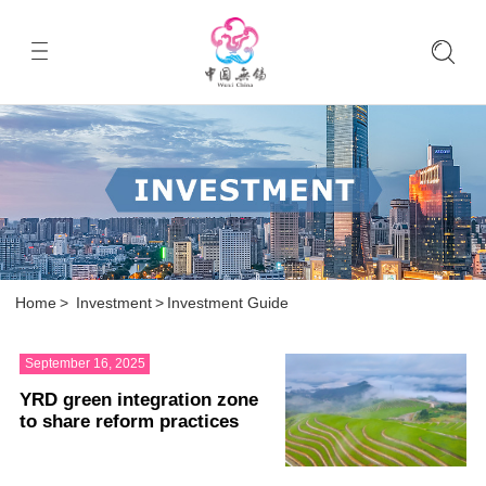
Home
>
Investment
>
Investment Guide
September 16, 2025
YRD green integration zone
to share reform practices