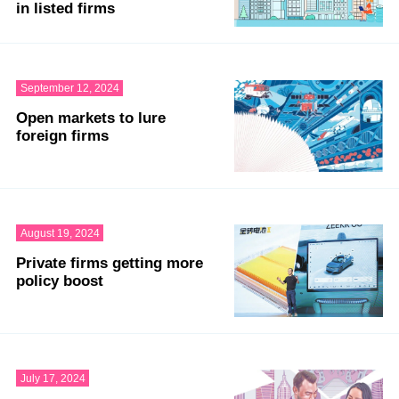
in listed firms
September 12, 2024
Open markets to lure
foreign firms
August 19, 2024
Private firms getting more
policy boost
July 17, 2024