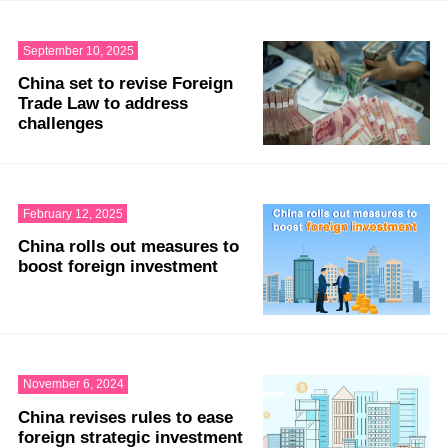
September 10, 2025
China set to revise Foreign
Trade Law to address
challenges
February 12, 2025
China rolls out measures to
boost foreign investment
November 6, 2024
China revises rules to ease
foreign strategic investment