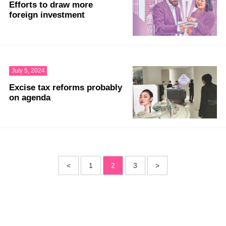
Efforts to draw more
foreign investment
July 5, 2024
Excise tax reforms probably
on agenda
<
1
2
3
>