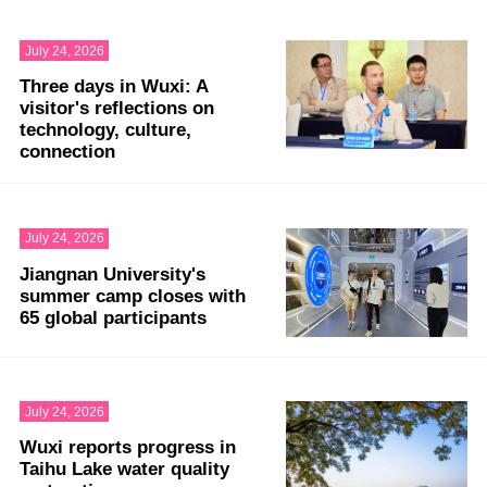
July 24, 2026
Three days in Wuxi: A
visitor's reflections on
technology, culture,
connection
July 24, 2026
Jiangnan University's
summer camp closes with
65 global participants
July 24, 2026
Wuxi reports progress in
Taihu Lake water quality