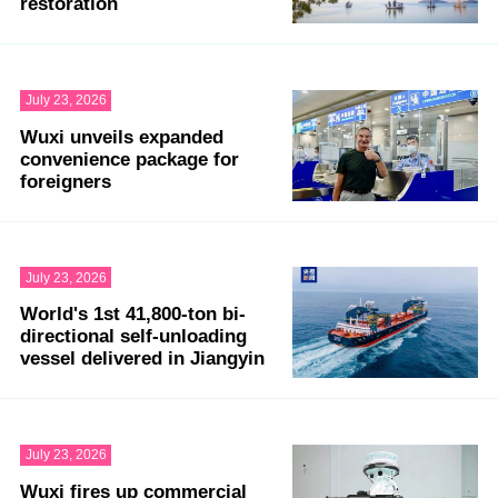
restoration
July 23, 2026
Wuxi unveils expanded
convenience package for
foreigners
July 23, 2026
World's 1st 41,800-ton bi-
directional self-unloading
vessel delivered in Jiangyin
July 23, 2026
Wuxi fires up commercial