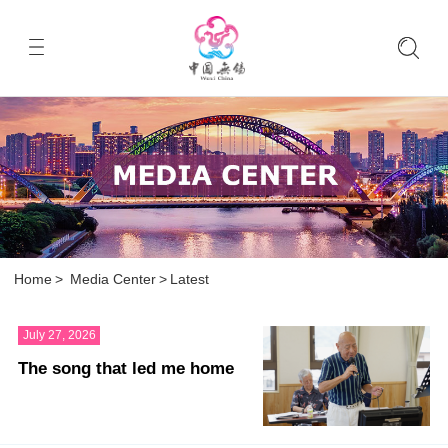
Home
>
Media Center
>
Latest
July 27, 2026
The song that led me home