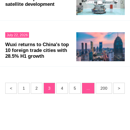
satellite development
July 22, 2026
Wuxi returns to China's top
10 foreign trade cities with
28.5% H1 growth
<
1
2
3
4
5
...
200
>