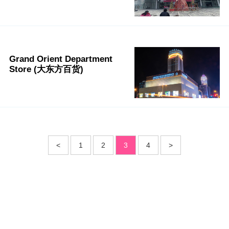
Grand Orient Department
Store (大东方百货)
<
1
2
3
4
>