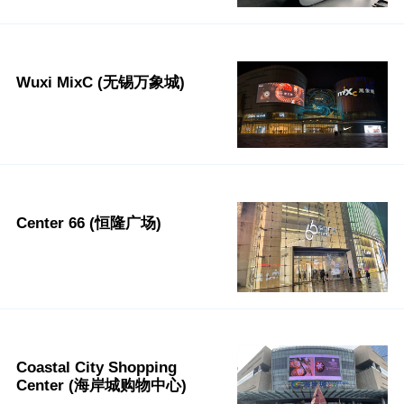
Wuxi MixC (无锡万象城)
Center 66 (恒隆广场)
Coastal City Shopping
Center (海岸城购物中心)