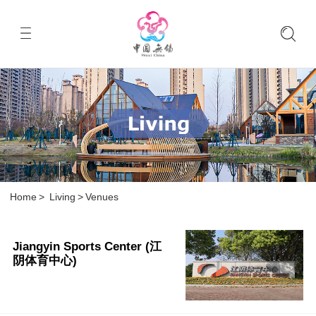
Home
>
Living
>
Venues
Jiangyin Sports Center (江
阴体育中心)