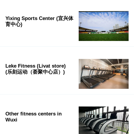
Yixing Sports Center (宜兴体
育中心)
Leke Fitness (Livat store)
(乐刻运动（荟聚中心店）)
Other fitness centers in
Wuxi