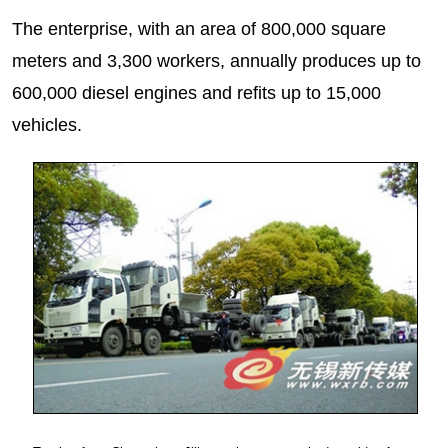
The enterprise, with an area of 800,000 square
meters and 3,300 workers, annually produces up to
600,000 diesel engines and refits up to 15,000
vehicles.