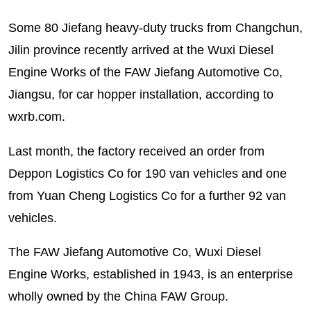
Some 80 Jiefang heavy-duty trucks from Changchun,
Jilin province recently arrived at the Wuxi Diesel
Engine Works of the FAW Jiefang Automotive Co,
Jiangsu, for car hopper installation, according to
wxrb.com.
Last month, the factory received an order from
Deppon Logistics Co for 190 van vehicles and one
from Yuan Cheng Logistics Co for a further 92 van
vehicles.
The FAW Jiefang Automotive Co, Wuxi Diesel
Engine Works, established in 1943, is an enterprise
wholly owned by the China FAW Group.