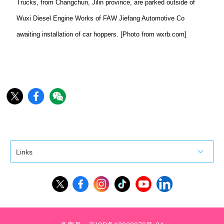
Trucks, from Changchun, Jilin province, are parked outside of
Wuxi Diesel Engine Works of FAW Jiefang Automotive Co
awaiting installation of car hoppers. [Photo from wxrb.com]
Links