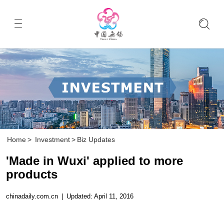
Home
>
Investment
>
Biz Updates
'Made in Wuxi' applied to more
products
chinadaily.com.cn
|
Updated: April 11, 2016