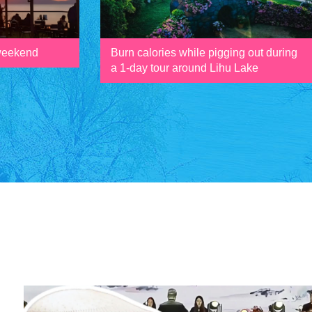
 weekend
Burn calories while pigging out during
a 1-day tour around Lihu Lake