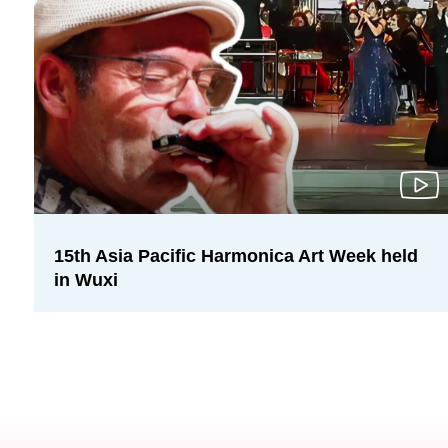
15th Asia Pacific Harmonica Art Week held
in Wuxi