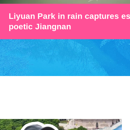
Liyuan Park in rain captures e
poetic Jiangnan