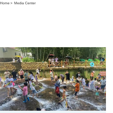
Home
>
Media Center