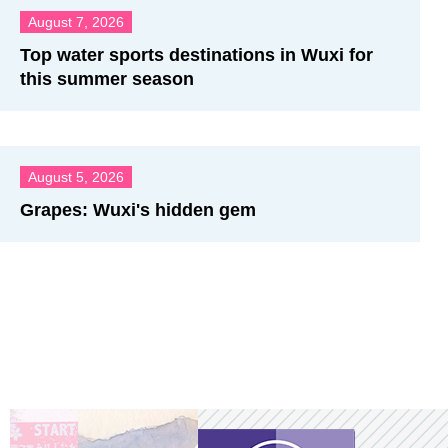
August 7, 2026
Top water sports destinations in Wuxi for
this summer season
August 5, 2026
Grapes: Wuxi's hidden gem