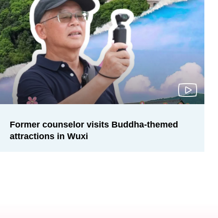
Former counselor visits Buddha-themed
attractions in Wuxi