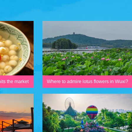
its the market
Where to admire lotus flowers in Wuxi?