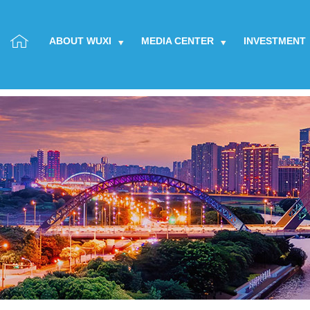
ABOUT WUXI
MEDIA CENTER
INVESTMENT