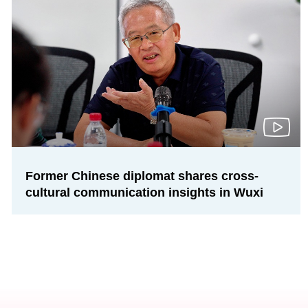
Former Chinese diplomat shares cross-
cultural communication insights in Wuxi