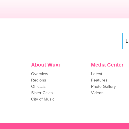
L
About Wuxi
Media Center
Overview
Latest
Regions
Features
Officials
Photo Gallery
Sister Cities
Videos
City of Music