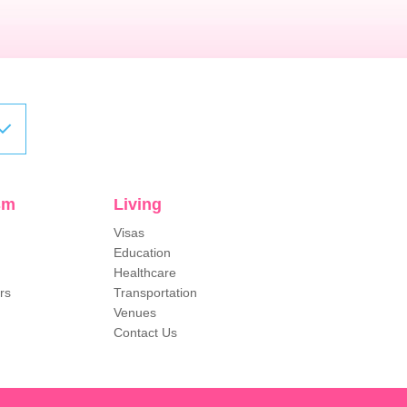
sm
Living
Visas
Education
Healthcare
rs
Transportation
Venues
Contact Us