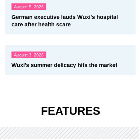
August 5, 2026
German executive lauds Wuxi's hospital
care after health scare
August 3, 2026
Wuxi's summer delicacy hits the market
FEATURES