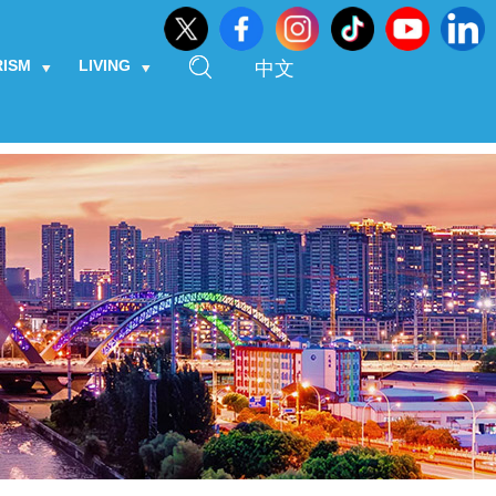
RISM
LIVING
中文