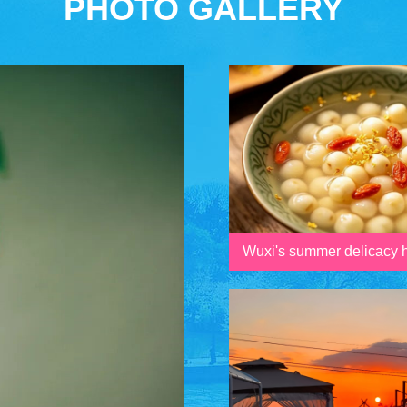
PHOTO GALLERY
Wuxi's summer delicacy h