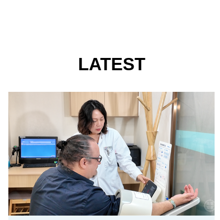
LATEST