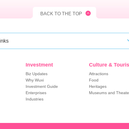
BACK TO THE TOP
inks
Investment
Culture & Touri
Biz Updates
Attractions
Why Wuxi
Food
Investment Guide
Heritages
Enterprises
Museums and Theate
Industries