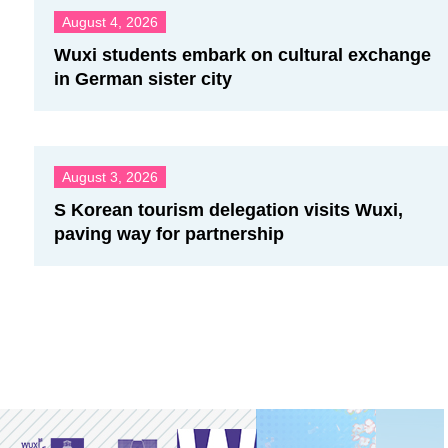
August 4, 2026
Wuxi students embark on cultural exchange
in German sister city
August 3, 2026
S Korean tourism delegation visits Wuxi,
paving way for partnership