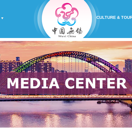
CULTURE & TOU