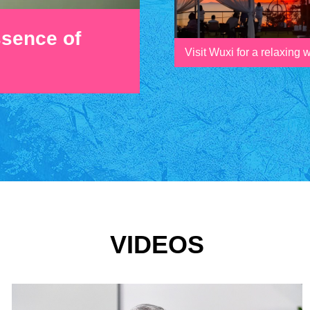
ssence of
Visit Wuxi for a relaxing
VIDEOS