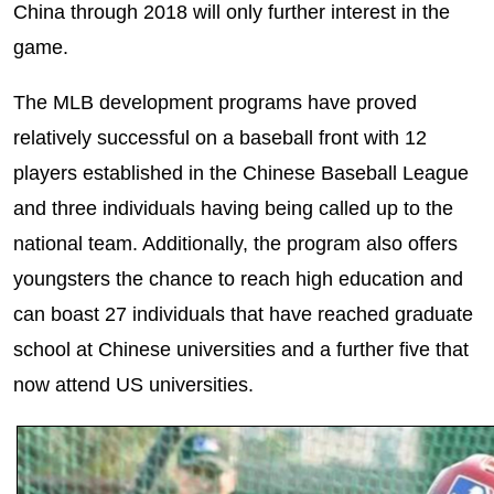
China through 2018 will only further interest in the
game.
The MLB development programs have proved
relatively successful on a baseball front with 12
players established in the Chinese Baseball League
and three individuals having being called up to the
national team. Additionally, the program also offers
youngsters the chance to reach high education and
can boast 27 individuals that have reached graduate
school at Chinese universities and a further five that
now attend US universities.