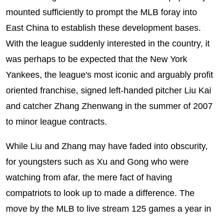
mounted sufficiently to prompt the MLB foray into
East China to establish these development bases.
With the league suddenly interested in the country, it
was perhaps to be expected that the New York
Yankees, the league's most iconic and arguably profit
oriented franchise, signed left-handed pitcher Liu Kai
and catcher Zhang Zhenwang in the summer of 2007
to minor league contracts.
While Liu and Zhang may have faded into obscurity,
for youngsters such as Xu and Gong who were
watching from afar, the mere fact of having
compatriots to look up to made a difference. The
move by the MLB to live stream 125 games a year in