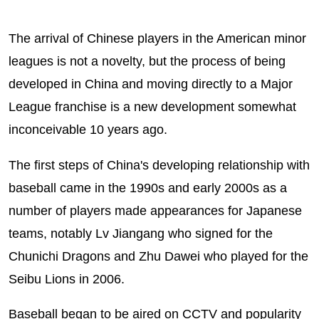
The arrival of Chinese players in the American minor
leagues is not a novelty, but the process of being
developed in China and moving directly to a Major
League franchise is a new development somewhat
inconceivable 10 years ago.
The first steps of China's developing relationship with
baseball came in the 1990s and early 2000s as a
number of players made appearances for Japanese
teams, notably Lv Jiangang who signed for the
Chunichi Dragons and Zhu Dawei who played for the
Seibu Lions in 2006.
Baseball began to be aired on CCTV and popularity