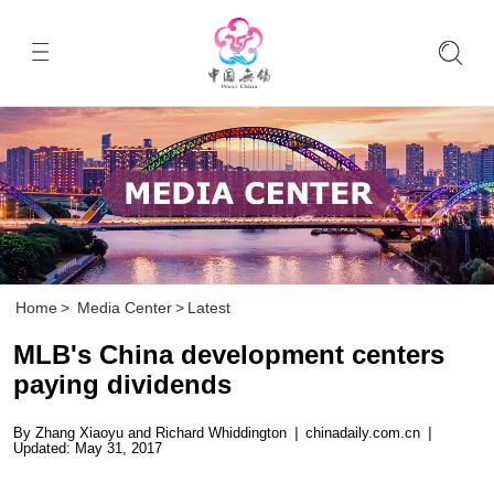
Home
>
Media Center
>
Latest
MLB's China development centers
paying dividends
By Zhang Xiaoyu and Richard Whiddington
|
chinadaily.com.cn
|
Updated: May 31, 2017