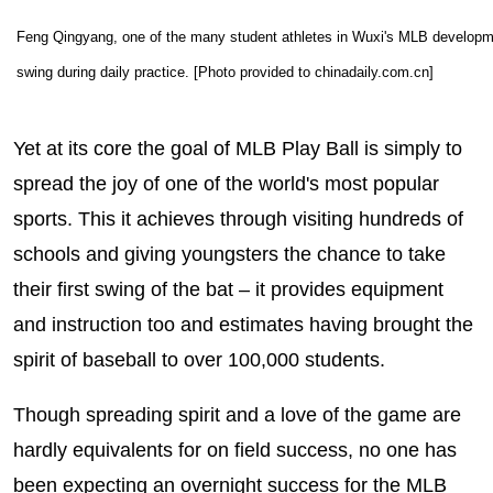
Feng Qingyang, one of the many student athletes in Wuxi's MLB developme
swing during daily practice. [Photo provided to chinadaily.com.cn]
Yet at its core the goal of MLB Play Ball is simply to
spread the joy of one of the world's most popular
sports. This it achieves through visiting hundreds of
schools and giving youngsters the chance to take
their first swing of the bat – it provides equipment
and instruction too and estimates having brought the
spirit of baseball to over 100,000 students.
Though spreading spirit and a love of the game are
hardly equivalents for on field success, no one has
been expecting an overnight success for the MLB