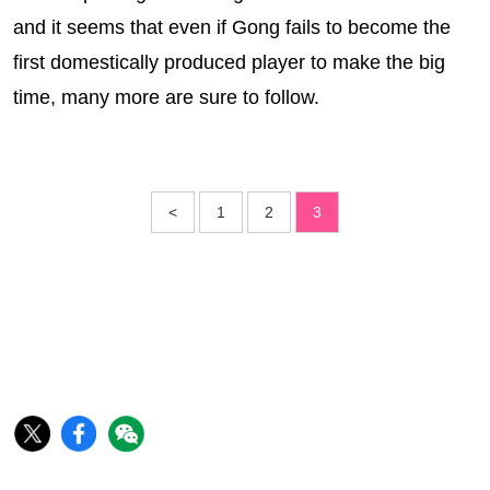
and it seems that even if Gong fails to become the
first domestically produced player to make the big
time, many more are sure to follow.
<
1
2
3