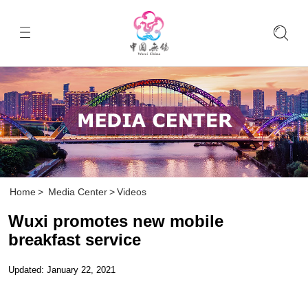
Home
>
Media Center
>
Videos
Wuxi promotes new mobile
breakfast service
Updated: January 22, 2021