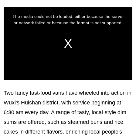
Two fancy fast-food vans have wheeled into action in
Wuxi's Huishan district, with service beginning at
6:30 am every day. A range of tasty, local-style dim
sums are offered, such as steamed buns and rice
cakes in different flavors, enriching local people's