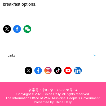
breakfast options.
Links
备案号：京ICP备13028878号-34
Copyright ©
2026 China Daily. All rights reserved.
The Information Office of Wuxi Municipal People's Government.
Presented by China Daily.