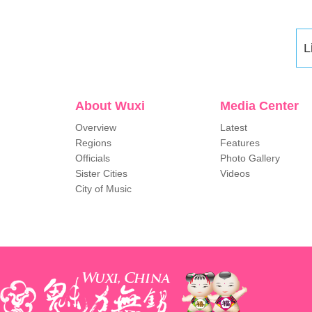
L
About Wuxi
Media Center
Overview
Latest
Regions
Features
Officials
Photo Gallery
Sister Cities
Videos
City of Music