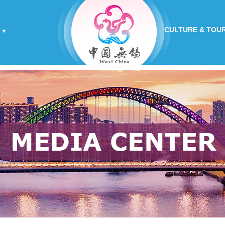
CULTURE & TOU