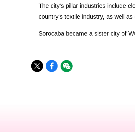
The city's pillar industries include 
country's textile industry, as well as
Sorocaba became a sister city of W