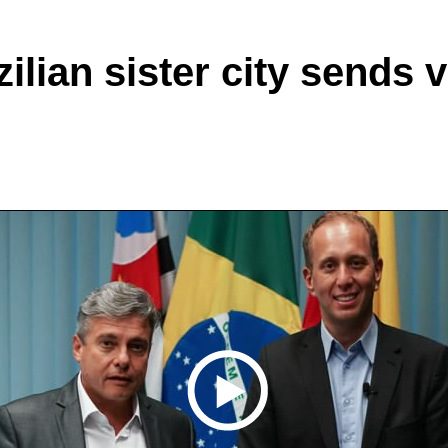
lian sister city sends 