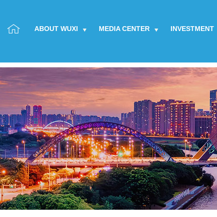
ABOUT WUXI
MEDIA CENTER
INVESTMENT