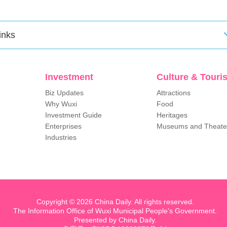
inks
Investment
Culture & Touri
Biz Updates
Attractions
Why Wuxi
Food
Investment Guide
Heritages
Enterprises
Museums and Theate
Industries
Copyright ©
2026 China Daily. All rights reserved.
The Information Office of Wuxi Municipal People's Government.
Presented by China Daily.