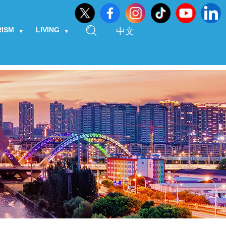
RISM
LIVING
中文