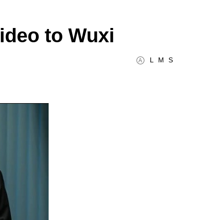
video to Wuxi
L
M
S