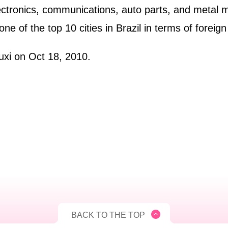
electronics, communications, auto parts, and metal 
 one of the top 10 cities in Brazil in terms of foreig
uxi on Oct 18, 2010.
BACK TO THE TOP