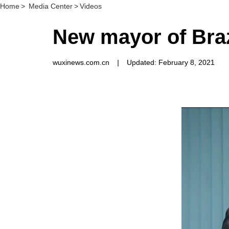
Home
>
Media Center
>
Videos
New mayor of Brazi
wuxinews.com.cn
|
Updated: February 8, 2021