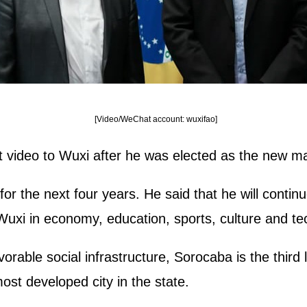
[Video/WeChat account: wuxifao]
 video to Wuxi after he was elected as the new ma
 for the next four years. He said that he will cont
i in economy, education, sports, culture and tech
rable social infrastructure, Sorocaba is the third l
most developed city in the state.