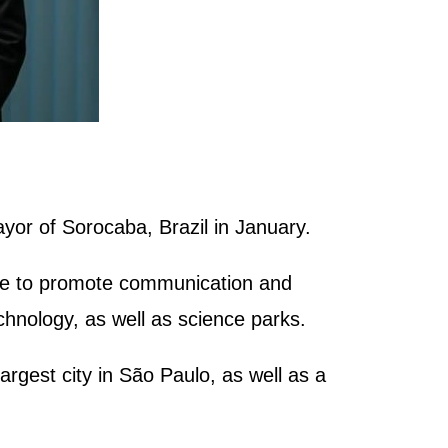
yor of Sorocaba, Brazil in January.
inue to promote communication and
nology, as well as science parks.
argest city in São Paulo, as well as a