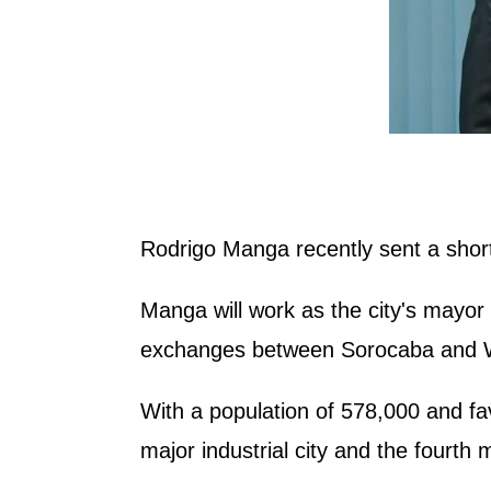
Rodrigo Manga recently sent a short
Manga will work as the city's mayor
exchanges between Sorocaba and Wux
With a population of 578,000 and favo
major industrial city and the fourth 