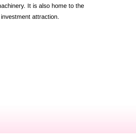
machinery. It is also home to the
n investment attraction.