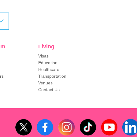
sm
Living
Visas
Education
Healthcare
rs
Transportation
Venues
Contact Us