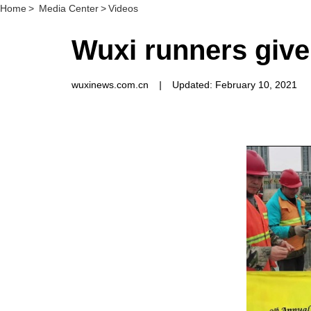
Home
>
Media Center
>
Videos
Wuxi runners give
wuxinews.com.cn
|
Updated: February 10, 2021