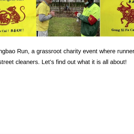
ngbao Run, a grassroot charity event where runner
reet cleaners. Let's find out what it is all about!