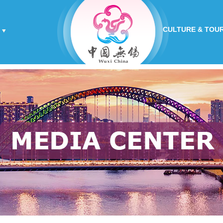
CULTURE & TOU