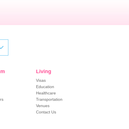
sm
Living
Visas
Education
Healthcare
rs
Transportation
Venues
Contact Us