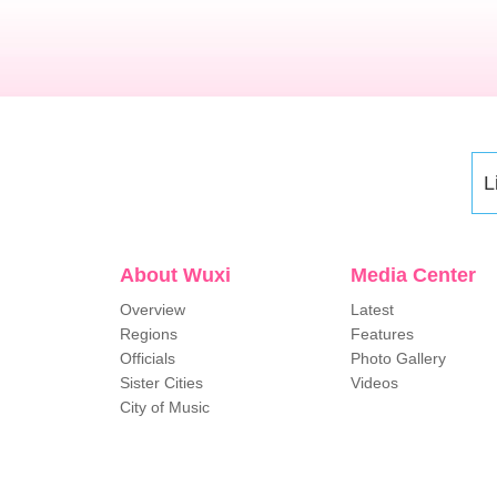
L
About Wuxi
Media Center
Overview
Latest
Regions
Features
Officials
Photo Gallery
Sister Cities
Videos
City of Music