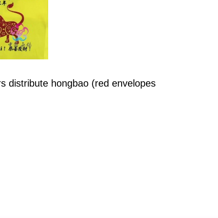
s distribute hongbao (red envelopes