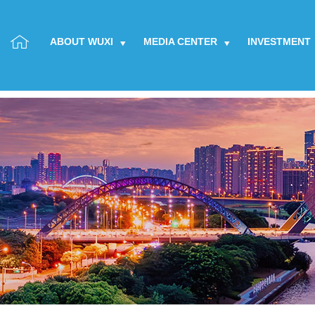
ABOUT WUXI
MEDIA CENTER
INVESTMENT