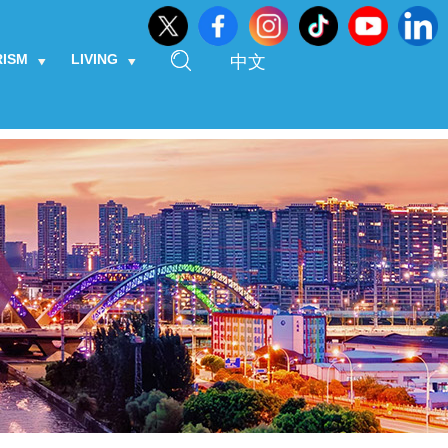
RISM
LIVING
中文