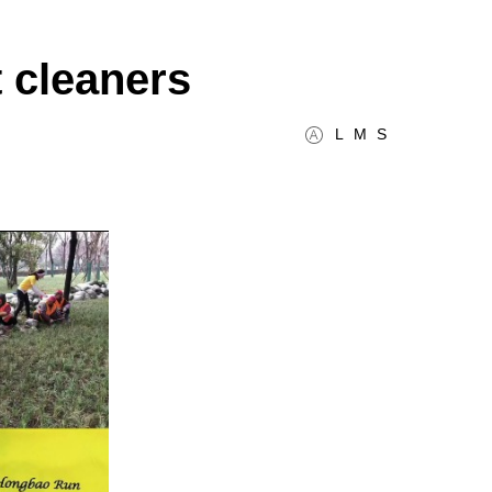
 cleaners
L
M
S