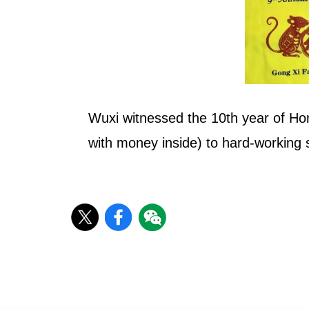
Wuxi witnessed the 10th year of Ho
with money inside) to hard-working st