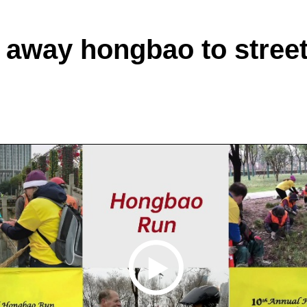
 away hongbao to street