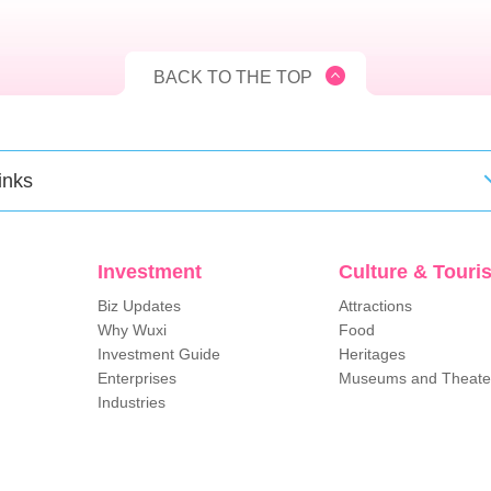
BACK TO THE TOP
inks
Investment
Culture & Touri
Biz Updates
Attractions
Why Wuxi
Food
Investment Guide
Heritages
Enterprises
Museums and Theate
Industries