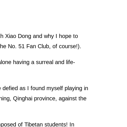
with Xiao Dong and why I hope to
he No. 51 Fan Club, of course!).
lone having a surreal and life-
 defied as I found myself playing in
ning, Qinghai province, against the
posed of Tibetan students! In