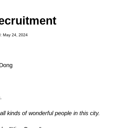
ecruitment
: May 24, 2024
 Dong
.
ll kinds of wonderful people in this city.