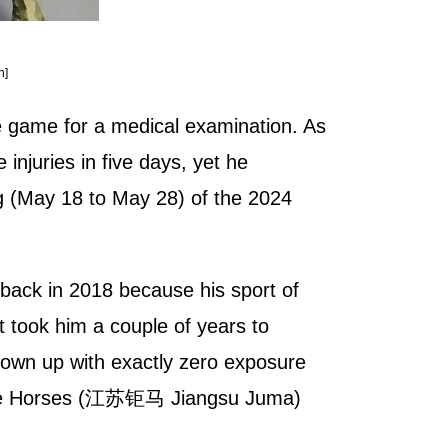
n]
e game for a medical examination. As
 injuries in five days, yet he
leg (May 18 to May 28) of the 2024
 back in 2018 because his sport of
t took him a couple of years to
grown up with exactly zero exposure
su Huge Horses (江苏钜马 Jiangsu Juma)