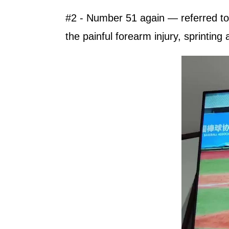
#2 - Number 51 again — referred to 
the painful forearm injury, sprinting 