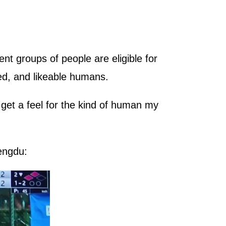
nt groups of people are eligible for
d, and likeable humans.
 get a feel for the kind of human my
engdu: