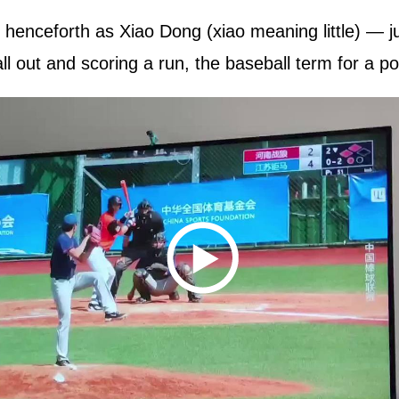
henceforth as Xiao Dong (xiao meaning little) — ju
all out and scoring a run, the baseball term for a po