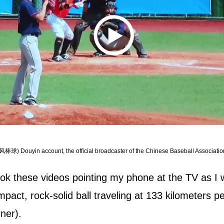
风棒球) Douyin account, the official broadcaster of the Chinese Baseball Associatio
ok these videos pointing my phone at the TV as I w
pact, rock-solid ball traveling at 133 kilometers 
ner).