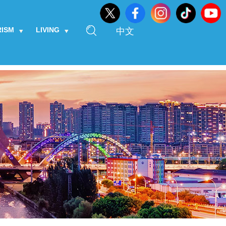
RISM
LIVING
中文