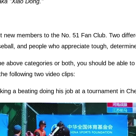
aka "Xiao Dong."
uit new members to the No. 51 Fan Club. Two differe
ball, and people who appreciate tough, determine
he above categories or both, you should be able to
e following two video clips:
king a beating doing his job at a tournament in Ch