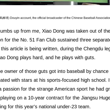
风棒球) Douyin account, the official broadcaster of the Chinese Baseball Associatio
thumbs up from me, Xiao Dong was taken out of th
tion for the No. 51 Fan Club sustained three separate
 this article is being written, during the Chengdu 
ao Dong plays hard, and he plays with guts.
he owner of those guts got into baseball by chance
ated with stars at his sports-focused high school. I
p a passion for the strange American sport he had 
elder playing on a 10-year contract for the Jiang
ing for this year's national under-23 team.