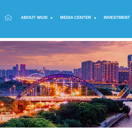
ABOUT WUXI
MEDIA CENTER
INVESTMENT