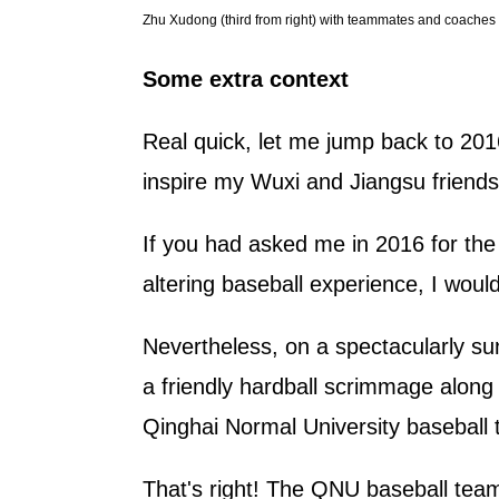
Zhu Xudong (third from right) with teammates and coaches a
Some extra context
Real quick, let me jump back to 2016
inspire my Wuxi and Jiangsu friend
If you had asked me in 2016 for the 
altering baseball experience, I woul
Nevertheless, on a spectacularly sun
a friendly hardball scrimmage along 
Qinghai Normal University baseball
That's right! The QNU baseball tea