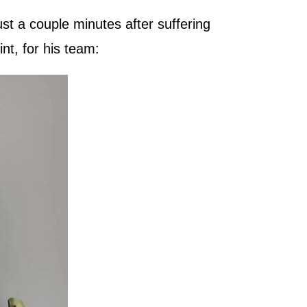
st a couple minutes after suffering
int, for his team: