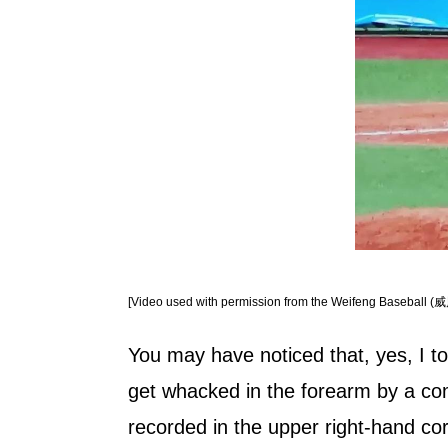
[Video used with permission from the Weifeng Baseball (威
You may have noticed that, yes, I to
get whacked in the forearm by a com
recorded in the upper right-hand cor