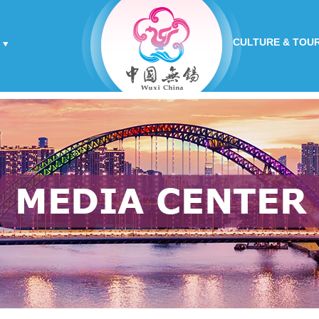
CULTURE & TOU