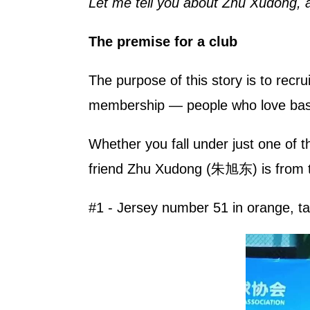
Let me tell you about Zhu Xudong, 
The premise for a club
The purpose of this story is to recr
membership — people who love base
Whether you fall under just one of t
friend Zhu Xudong (朱旭东) is from th
#1 - Jersey number 51 in orange, ta