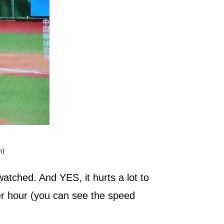
n]
atched. And YES, it hurts a lot to
per hour (you can see the speed