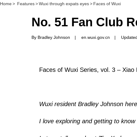
Home
>
Features
>
Wuxi through expats eyes
>
Faces of Wuxi
No. 51 Fan Club R
By Bradley Johnson
|
en.wuxi.gov.cn
|
Updated
Faces of Wuxi Series, vol. 3 – Xiao
Wuxi resident Bradley Johnson here
I love exploring and getting to know a