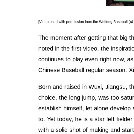
[Video used with permission from the Weifeng Baseball (威
The moment after getting that big 
noted in the first video, the inspira
continues to play even right now, as
Chinese Baseball regular season. Xi
Born and raised in Wuxi, Jiangsu, t
choice, the long jump, was too satur
establish himself, let alone develo
to. Yet today, he is a star left fi
with a solid shot of making and start