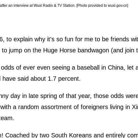
fter an interview at Wuxi Radio & TV Station. [Photo provided to wuxi.gov.cn]
, to explain why it's so fun for me to be friends 
s to jump on the Huge Horse bandwagon (and join t
odds of ever even seeing a baseball in China, let a
d have said about 1.7 percent.
ny day in late spring of that year, those odds were
with a random assortment of foreigners living in Xi
 team.
m! Coached by two South Koreans and entirely com