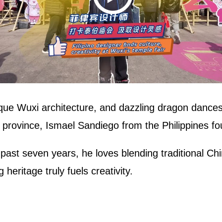
que Wuxi architecture, and dazzling dragon dances
 province, Ismael Sandiego from the Philippines fo
e past seven years, he loves blending traditional 
 heritage truly fuels creativity.