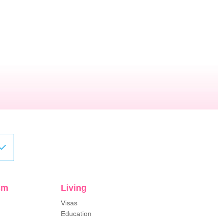
sm
Living
Visas
Education