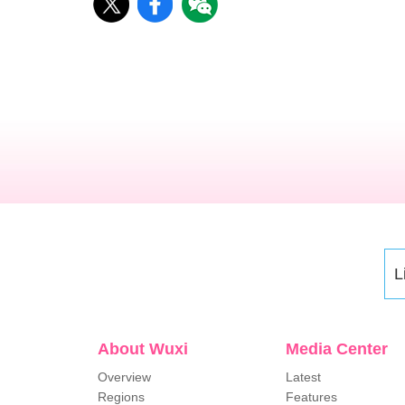
L
About Wuxi
Media Center
Overview
Latest
Regions
Features