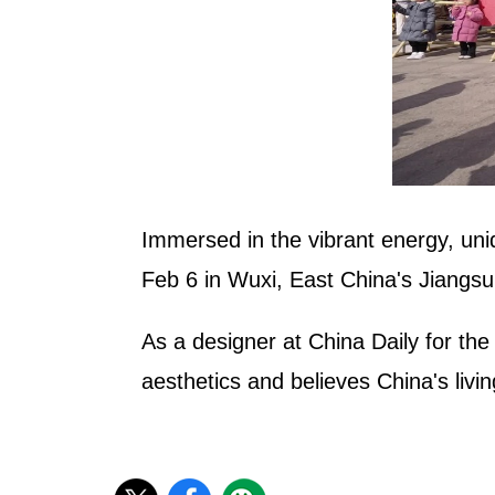
Immersed in the vibrant energy, uni
Feb 6 in Wuxi, East China's Jiangsu
As a designer at China Daily for th
aesthetics and believes China's living