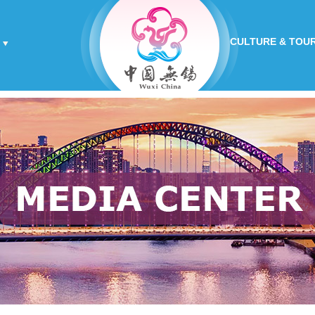
CULTURE & TOU