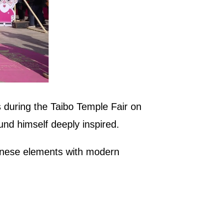
 during the Taibo Temple Fair on
und himself deeply inspired.
Chinese elements with modern