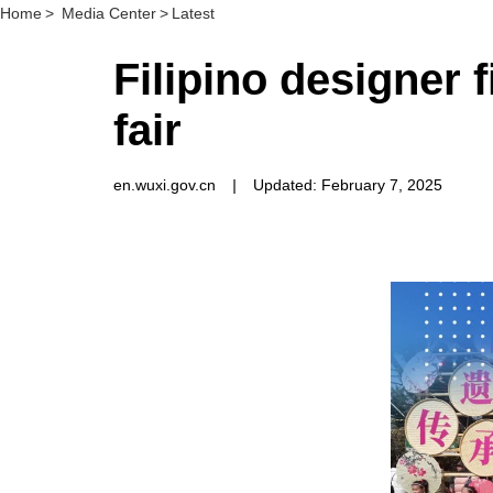
Home
>
Media Center
>
Latest
Filipino designer f
fair
en.wuxi.gov.cn
|
Updated: February 7, 2025