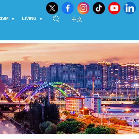
RISM
LIVING
中文