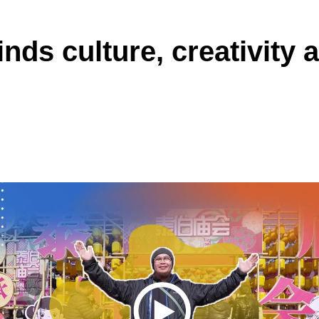
inds culture, creativity 