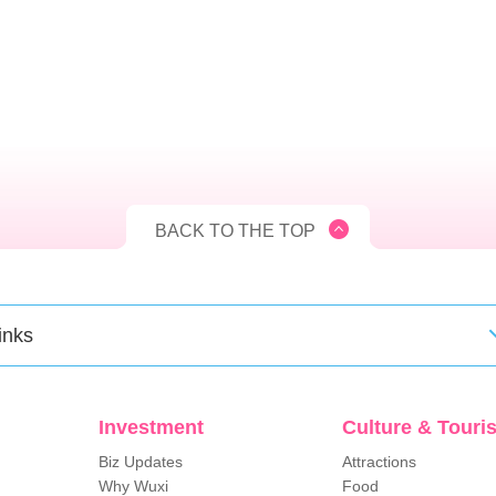
BACK TO THE TOP
inks
Investment
Culture & Touri
Biz Updates
Attractions
Why Wuxi
Food