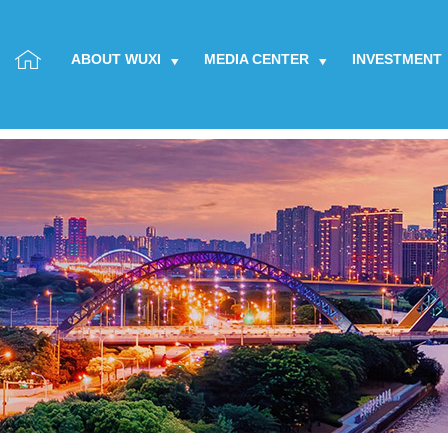
ABOUT WUXI
MEDIA CENTER
INVESTMENT