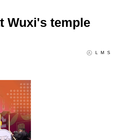
at Wuxi's temple
L
M
S