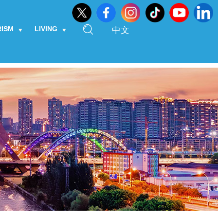
RISM
LIVING
中文