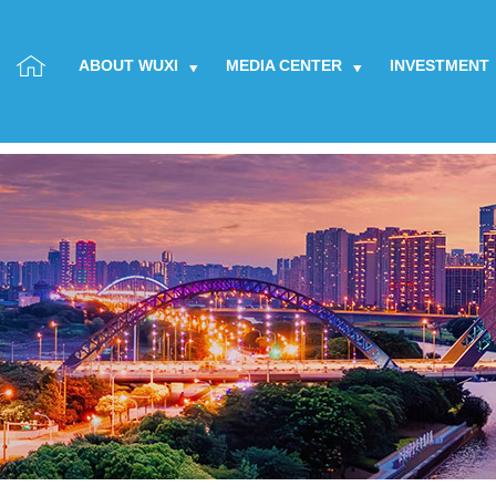
ABOUT WUXI
MEDIA CENTER
INVESTMENT