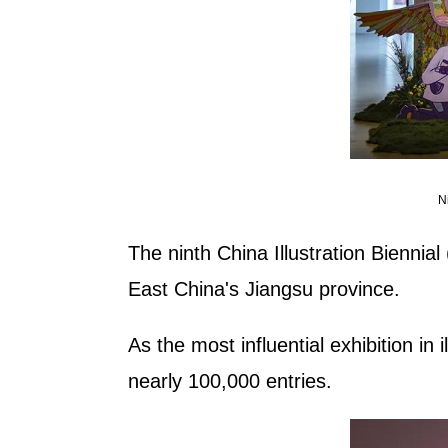
N
The ninth China Illustration Bienni
East China's Jiangsu province.
As the most influential exhibition in i
nearly 100,000 entries.