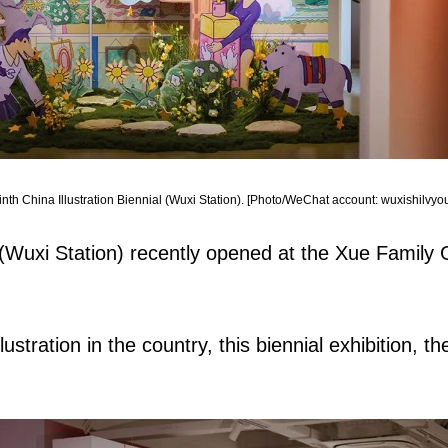
inth China Illustration Biennial (Wuxi Station). [Photo/WeChat account: wuxishilvyou
al (Wuxi Station) recently opened at the Xue Family
llustration in the country, this biennial exhibition, t