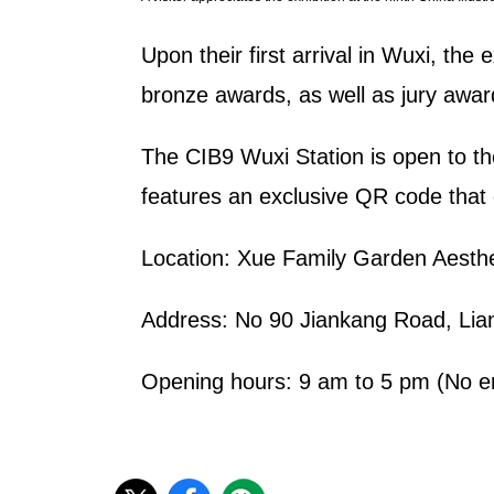
Upon their first arrival in Wuxi, the
bronze awards, as well as jury award 
The CIB9 Wuxi Station is open to the
features an exclusive QR code that 
Location: Xue Family Garden A
Address: No 90 Jiankang Road, 
Opening hours: 9 am to 5 pm (No en