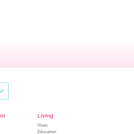
sm
Living
Visas
Education