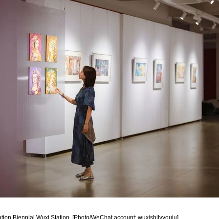
stration Biennial Wuxi Station. [Photo/WeChat account: wuxishilvyouju]