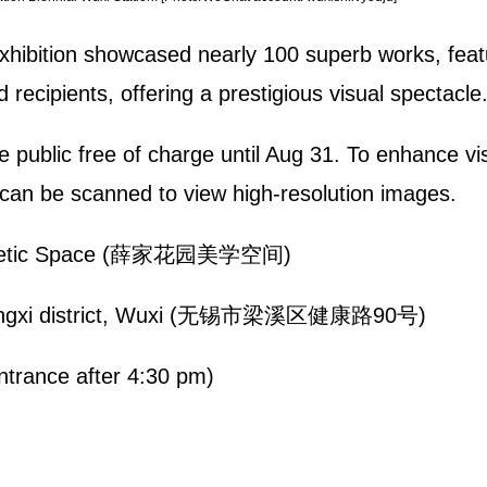
 exhibition showcased nearly 100 superb works, featu
recipients, offering a prestigious visual spectacle
 public free of charge until Aug 31. To enhance vi
can be scanned to view high-resolution images.
esthetic Space (薛家花园美学空间)
Liangxi district, Wuxi (无锡市梁溪区健康路90号)
trance after 4:30 pm)