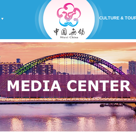
CULTURE & TOU