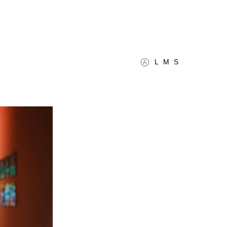
L
M
S