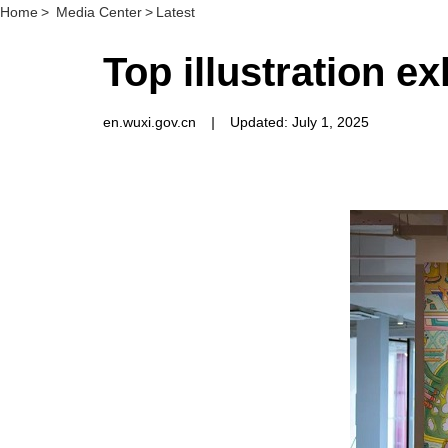
Home
>
Media Center
>
Latest
Top illustration e
en.wuxi.gov.cn
|
Updated: July 1, 2025