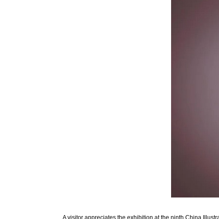
A visitor appreciates the exhibition at the ninth China Illu