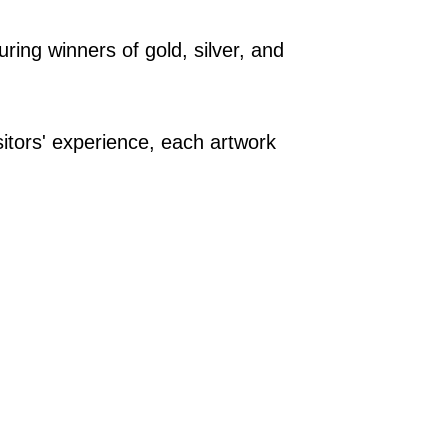
ring winners of gold, silver, and
.
sitors' experience, each artwork