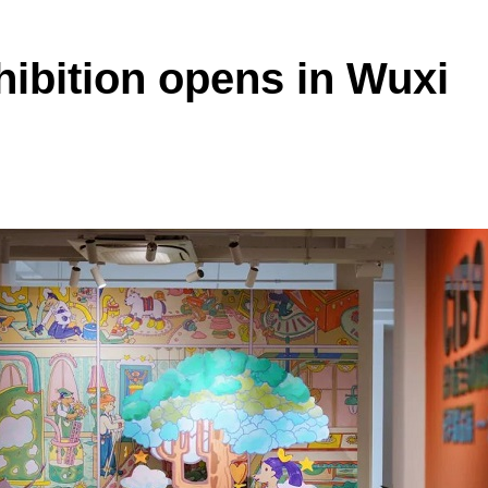
xhibition opens in Wuxi