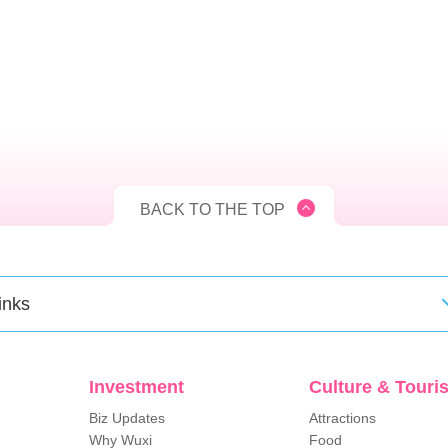
BACK TO THE TOP
inks
Investment
Culture & Touri
Biz Updates
Attractions
Why Wuxi
Food