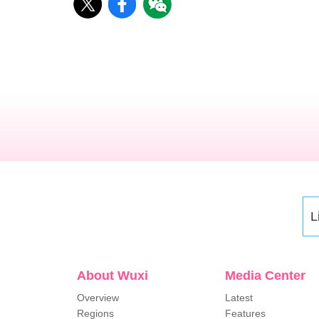
L
About Wuxi
Media Center
Overview
Latest
Regions
Features