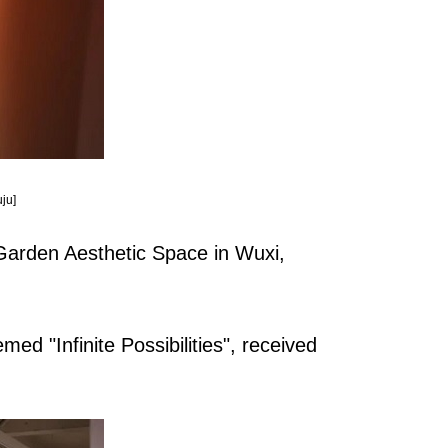
ju]
 Garden Aesthetic Space in Wuxi,
hemed "Infinite Possibilities", received