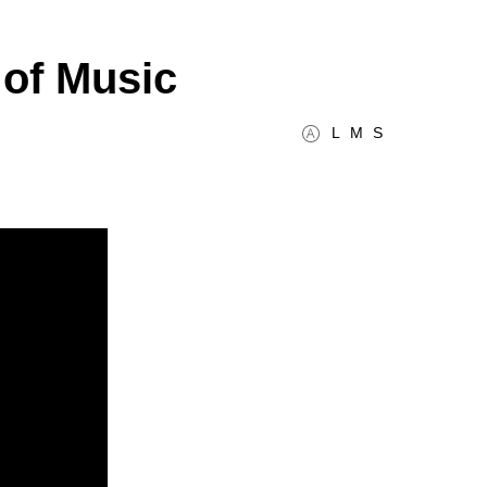
of Music
L
M
S