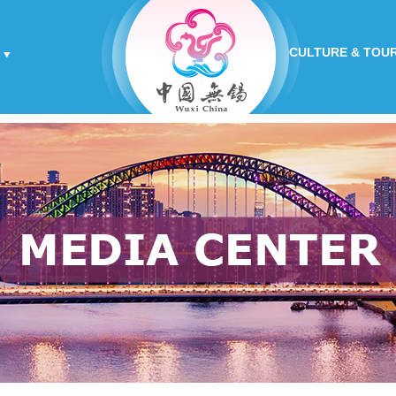
CULTURE & TOU