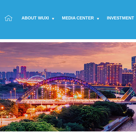
ABOUT WUXI
MEDIA CENTER
INVESTMENT