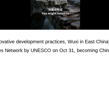
ovative development practices, Wuxi in East China's
ties Network by UNESCO on Oct 31, becoming China'