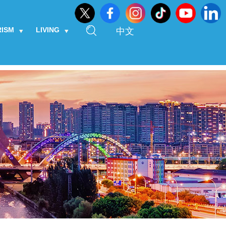
RISM
LIVING
中文