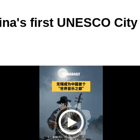
na's first UNESCO City 