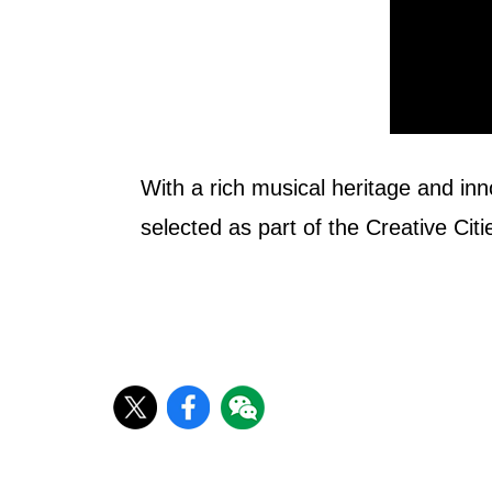
With a rich musical heritage and inn
selected as part of the Creative Ci