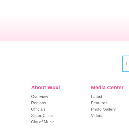
L
About Wuxi
Media Center
Overview
Latest
Regions
Features
Officials
Photo Gallery
Sister Cities
Videos
City of Music