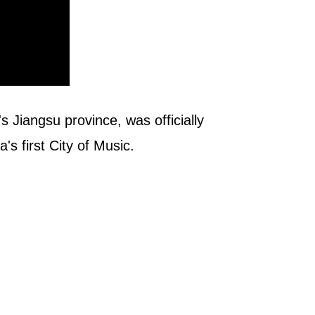
 Jiangsu province, was officially
s first City of Music.