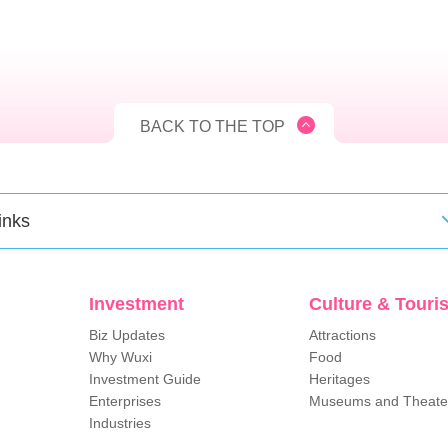
BACK TO THE TOP
inks
Investment
Culture & Touri
Biz Updates
Attractions
Why Wuxi
Food
Investment Guide
Heritages
Enterprises
Museums and Theate
Industries