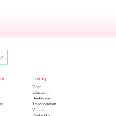
sm
Living
Visas
Education
Healthcare
rs
Transportation
Venues
Contact Us