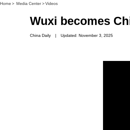
Home
>
Media Center
>
Videos
Wuxi becomes Chi
China Daily
|
Updated: November 3, 2025