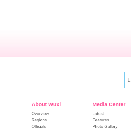
L
About Wuxi
Media Center
Overview
Latest
Regions
Features
Officials
Photo Gallery