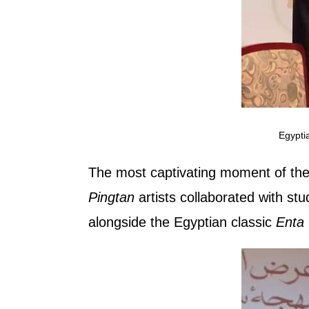
Egypti
The most captivating moment of the
Pingtan
artists collaborated with st
alongside the Egyptian classic
Enta