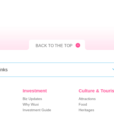
BACK TO THE TOP
inks
Investment
Culture & Touri
Biz Updates
Attractions
Why Wuxi
Food
Investment Guide
Heritages