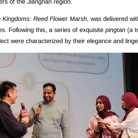
ers of the Jiangnan region.
 Kingdoms: Reed Flower Marsh
, was delivered wit
es. Following this, a series of exquisite
pingtan
(a t
ect were characterized by their elegance and ling