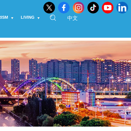
RISM
LIVING
中文