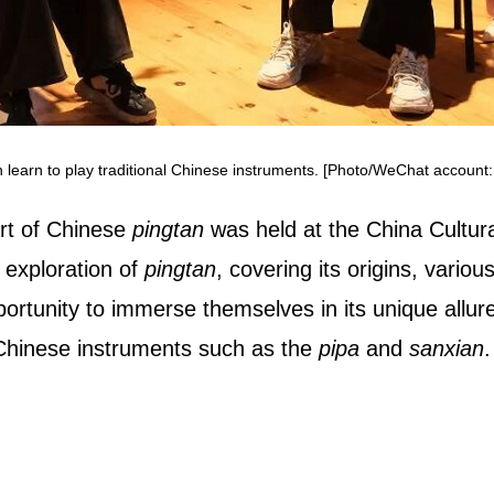
 learn to play traditional Chinese instruments. [Photo/WeChat account:
art of Chinese
pingtan
was held at the China Cultura
 exploration of
pingtan
, covering its origins, vari
tunity to immerse themselves in its unique allure
l Chinese instruments such as the
pipa
and
sanxian
.