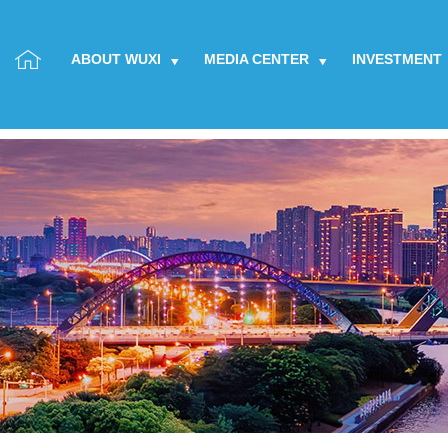
ABOUT WUXI
MEDIA CENTER
INVESTMENT