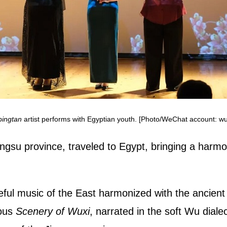
pingtan
artist performs with Egyptian youth. [Photo/WeChat account: wu
gsu province, traveled to Egypt, bringing a harmon
ul music of the East harmonized with the ancient c
ious
Scenery of Wuxi
, narrated in the soft Wu dialec