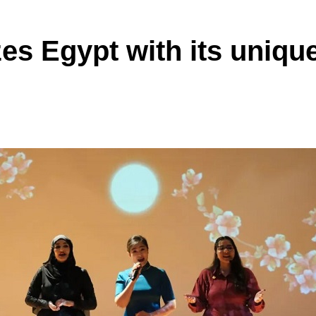
es Egypt with its uniqu