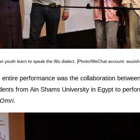
an youth learn to speak the Wu dialect. [Photo/WeChat account: wuxishi
 entire performance was the collaboration betwee
udents from Ain Shams University in Egypt to perf
 Omri
.