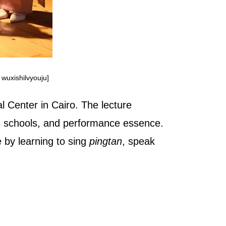
 wuxishilvyouju]
l Center in Cairo. The lecture
ous schools, and performance essence.
 by learning to sing
pingtan
, speak