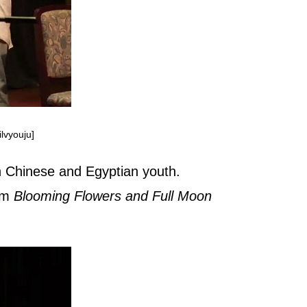
lvyouju]
n Chinese and Egyptian youth.
orm
Blooming Flowers and Full Moon