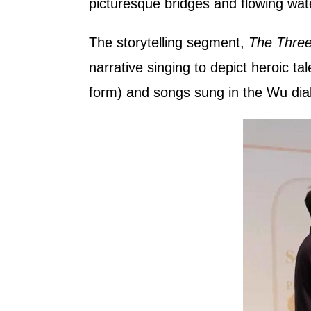
picturesque bridges and flowing wat
The storytelling segment,
The Three
narrative singing to depict heroic tal
form) and songs sung in the Wu dial