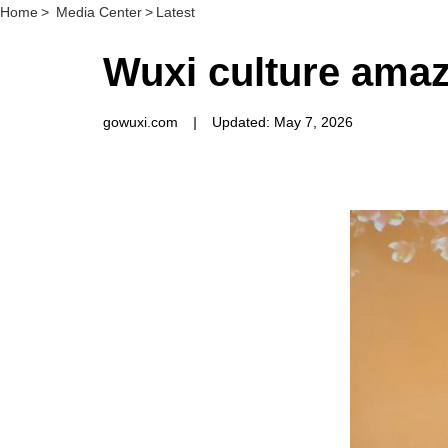
Home
>
Media Center
>
Latest
Wuxi culture amaz
gowuxi.com
|
Updated: May 7, 2026