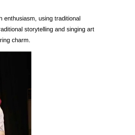
h enthusiasm, using traditional
raditional storytelling and singing art
ering charm.