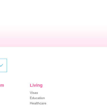
sm
Living
Visas
Education
Healthcare