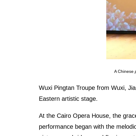
A Chinese
Wuxi Pingtan Troupe from Wuxi, Jian
Eastern artistic stage.
At the Cairo Opera House, the gracef
performance began with the melod