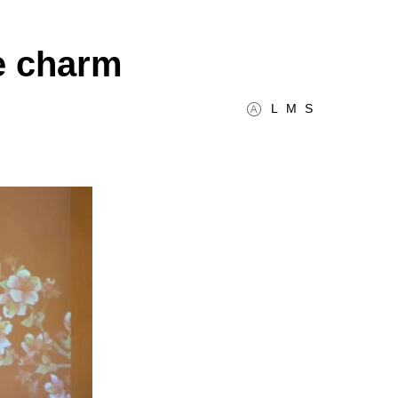
e charm
L
M
S