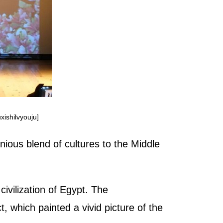
xishilvyouju]
ious blend of cultures to the Middle
ivilization of Egypt. The
t, which painted a vivid picture of the