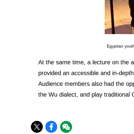
Egyptian youth
At the same time, a lecture on the 
provided an accessible and in-depth
Audience members also had the oppor
the Wu dialect, and play traditiona