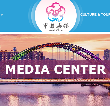
CULTURE & TOU