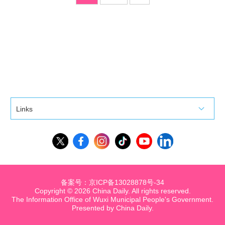
Links
备案号：京ICP备13028878号-34
Copyright ©
2026 China Daily. All rights reserved.
The Information Office of Wuxi Municipal People's Government.
Presented by China Daily.