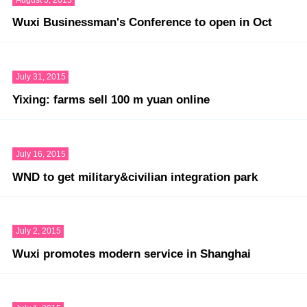
Wuxi Businessman's Conference to open in Oct
July 31, 2015
Yixing: farms sell 100 m yuan online
July 16, 2015
WND to get military&civilian integration park
July 2, 2015
Wuxi promotes modern service in Shanghai