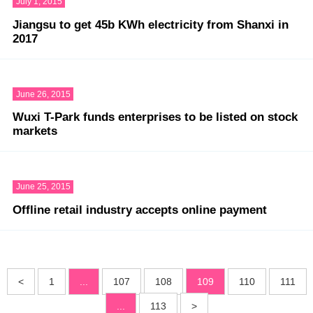
July 1, 2015
Jiangsu to get 45b KWh electricity from Shanxi in
2017
June 26, 2015
Wuxi T-Park funds enterprises to be listed on stock
markets
June 25, 2015
Offline retail industry accepts online payment
<
1
...
107
108
109
110
111
...
113
>