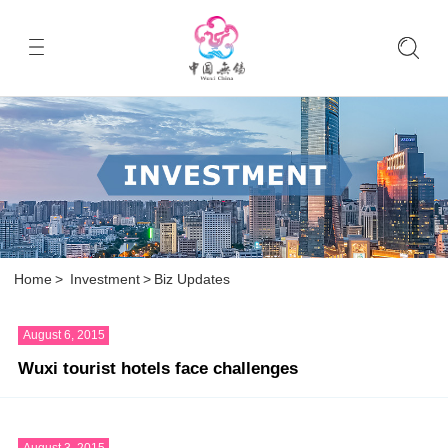
Home
>
Investment
>
Biz Updates
August 6, 2015
Wuxi tourist hotels face challenges
August 3, 2015