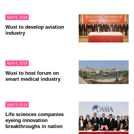
April 9, 2019
Wuxi to develop aviation
industry
April 4, 2019
Wuxi to host forum on
smart medical industry
April 3, 2019
Life sciences companies
eyeing innovation
breakthroughs in nation