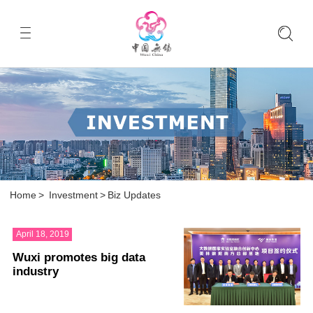
Home
>
Investment
>
Biz Updates
April 18, 2019
Wuxi promotes big data
industry