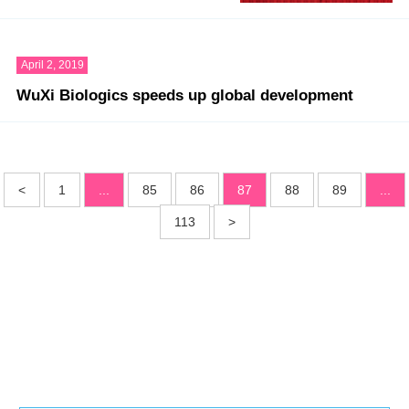
April 2, 2019
WuXi Biologics speeds up global development
<
1
...
85
86
87
88
89
...
113
>