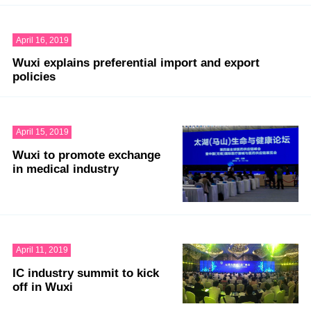
April 16, 2019
Wuxi explains preferential import and export
policies
April 15, 2019
Wuxi to promote exchange
in medical industry
April 11, 2019
IC industry summit to kick
off in Wuxi