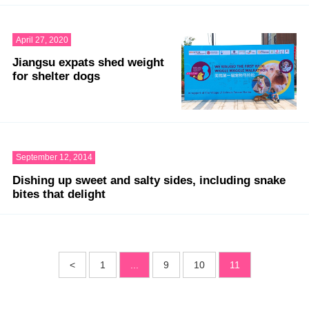
April 27, 2020
Jiangsu expats shed weight
for shelter dogs
September 12, 2014
Dishing up sweet and salty sides, including snake
bites that delight
<
1
...
9
10
11