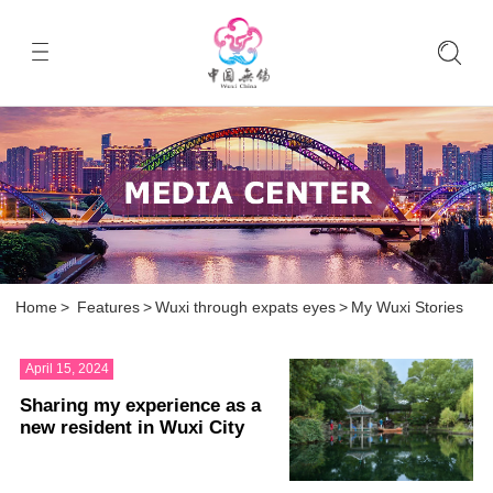
Home
>
Features
>
Wuxi through expats eyes
>
My Wuxi Stories
April 15, 2024
Sharing my experience as a
new resident in Wuxi City