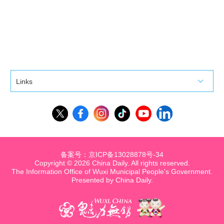
Links
备案号：京ICP备13028878号-34
Copyright ©
2026 China Daily. All rights reserved.
The Information Office of Wuxi Municipal People's Government.
Presented by China Daily.