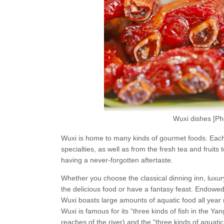
Wuxi dishes [P
Wuxi is home to many kinds of gourmet foods. Each h
specialties, as well as from the fresh tea and fruits
having a never-forgotten aftertaste.
Whether you choose the classical dinning inn, luxur
the delicious food or have a fantasy feast. Endowed
Wuxi boasts large amounts of aquatic food all year
Wuxi is famous for its “three kinds of fish in the Ya
reaches of the river) and the "three kinds of aquatic