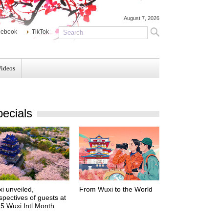
August 7, 2026
cebook
TikTok
Videos
ecials
i unveiled,
From Wuxi to the World
spectives of guests at
5 Wuxi Intl Month