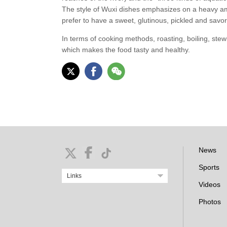
The style of Wuxi dishes emphasizes on a heavy amo
prefer to have a sweet, glutinous, pickled and savor
In terms of cooking methods, roasting, boiling, ste
which makes the food tasty and healthy.
News
Sports
Links
Videos
Photos