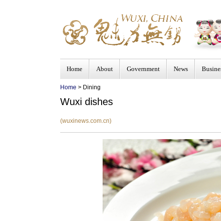
Home
About
Government
News
Busine
Home
> Dining
Wuxi dishes
(wuxinews.com.cn)