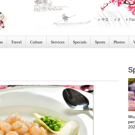
中文
X
Fa
ss
Travel
Culture
Services
Specials
Sports
Photos
Sp
Wux
per
202