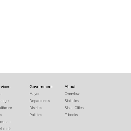
rvices
Government
About
a
Mayor
Overview
riage
Departments
Statistics
lthcare
Districts
Sister Cities
bs
Policies
E-books
cation
ful Info