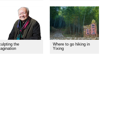
ulpting the
Where to go hiking in
agination
Yixing