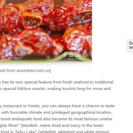
Sc
im
hoto from wuxinews.com.cn]
as its own special feature from fresh seafood to traditional
 to special folklore snacks, making tourists long for more and
y restaurant or hotels, you can always have a chance to taste
 with favorable climate and privileged geographical location,
 round andaquatic food also became its most famous cuisine.
ngtze River” (blowfish, reeve shad and saury in the lower
 food in Taihu Lake" (whitefish, whitebait and white shrimp).