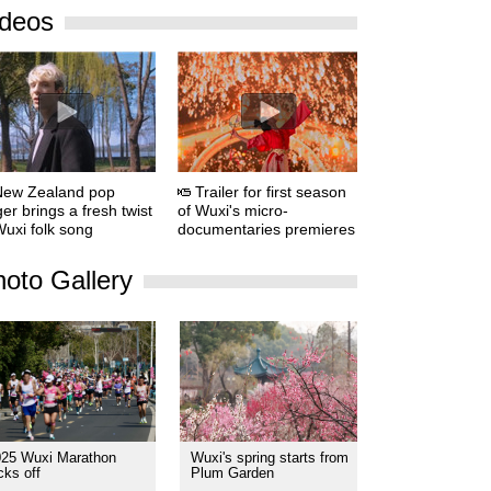
ideos
New Zealand pop
Trailer for first season
ger brings a fresh twist
of Wuxi's micro-
Wuxi folk song
documentaries premieres
oto Gallery
025 Wuxi Marathon
Wuxi's spring starts from
cks off
Plum Garden