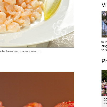
V
sin
to 
oto from wuxinews.com.cn]
Ph
2
ki