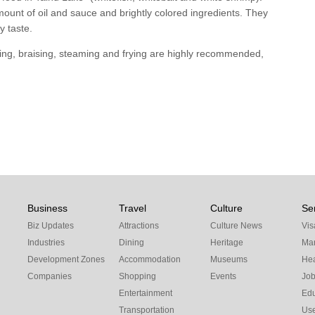
unt of oil and sauce and brightly colored ingredients. They
y taste.
wing, braising, steaming and frying are highly recommended,
Business
Travel
Culture
Se
Biz Updates
Attractions
Culture News
Vis
Industries
Dining
Heritage
Mar
Development Zones
Accommodation
Museums
Hea
Companies
Shopping
Events
Jo
Entertainment
Edu
Transportation
Use