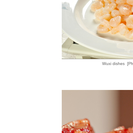
Wuxi dishes [Ph