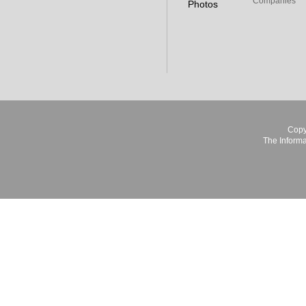
Companies
Photos
Copy
The Informa