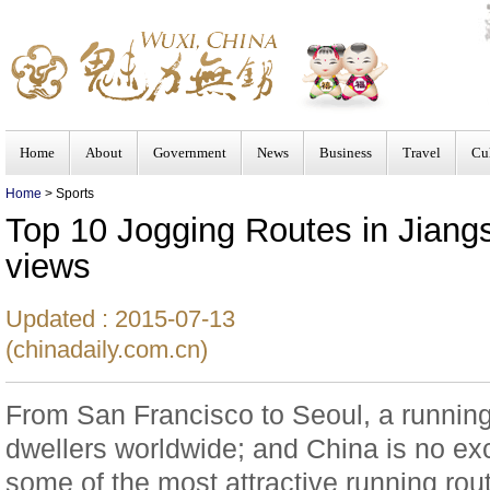
Home
About
Government
News
Business
Travel
Cu
Home
> Sports
Top 10 Jogging Routes in Jiangsu
views
Updated : 2015-07-13
(chinadaily.com.cn)
From San Francisco to Seoul, a running-
dwellers worldwide; and China is no ex
some of the most attractive running rou