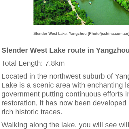
Slender West Lake, Yangzhou [Photo/jschina.com.cn
Slender West Lake route in Yangzho
Total Length: 7.8km
Located in the northwest suburb of Ya
Lake is a scenic area with enchanting l
government putting continuous efforts i
restoration, it has now been developed i
rich historic traces.
Walking along the lake, you will see w