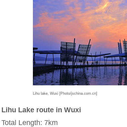
Lihu lake, Wuxi [Photo/jschina.com.cn]
Lihu Lake route in Wuxi
Total Length: 7km