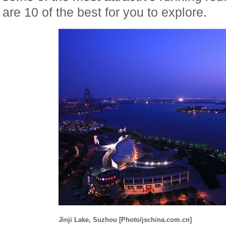
are 10 of the best for you to explore.
Jinji Lake, Suzhou [Photo/jschina.com.cn]