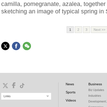
camilla, pomegranate, azalea, together
sketching an image of typical spring in
1
2
3
Next >>
News
Business
Biz Updates
Sports
Industries
Links
Videos
Development 