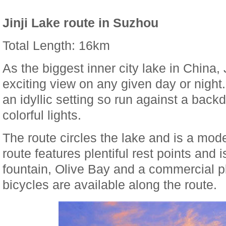
Jinji Lake route in Suzhou
Total Length: 16km
As the biggest inner city lake in China,
exciting view on any given day or night
an idyllic setting so run against a backd
colorful lights.
The route circles the lake and is a mod
route features plentiful rest points and
fountain, Olive Bay and a commercial p
bicycles are available along the route.