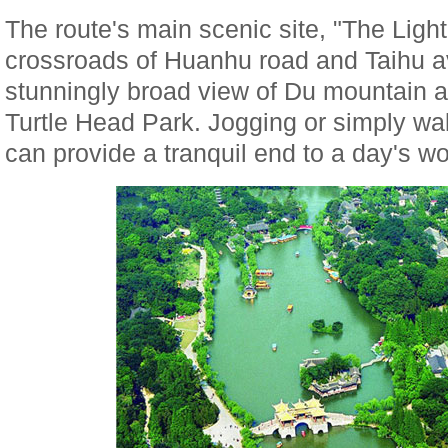
The route's main scenic site, "The Light 
crossroads of Huanhu road and Taihu 
stunningly broad view of Du mountain 
Turtle Head Park. Jogging or simply wa
can provide a tranquil end to a day's wo