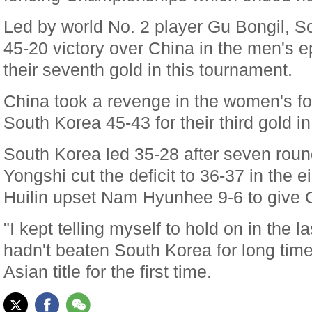
Led by world No. 2 player Gu Bongil, 
45-20 victory over China in the men's e
their seventh gold in this tournament.
China took a revenge in the women's foi
South Korea 45-43 for their third gold 
South Korea led 35-28 after seven roun
Yongshi cut the deficit to 36-37 in the 
Huilin upset Nam Hyunhee 9-6 to give Ch
"I kept telling myself to hold on in the 
hadn't beaten South Korea for long tim
Asian title for the first time.