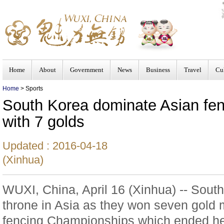
Home
About
Government
News
Business
Travel
Cu
Home
> Sports
South Korea dominate Asian fe
with 7 golds
Updated : 2016-04-18
(Xinhua)
WUXI, China, April 16 (Xinhua) -- Sout
throne in Asia as they won seven gold 
fencing Championships which ended h