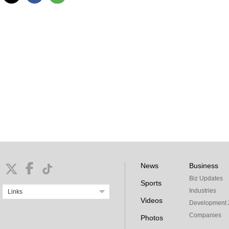
News
Business
Biz Updates
Sports
Industries
Links
Videos
Development 
Companies
Photos