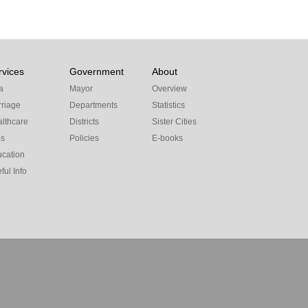
rvices
Government
About
a
Mayor
Overview
riage
Departments
Statistics
lthcare
Districts
Sister Cities
bs
Policies
E-books
cation
ful Info