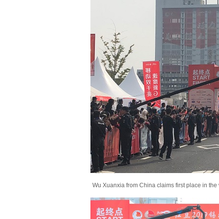
Wu Xuanxia from China claims first place in the