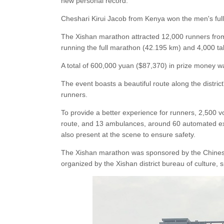
new personal record.
Cheshari Kirui Jacob from Kenya won the men's ful
The Xishan marathon attracted 12,000 runners from
running the full marathon (42.195 km) and 4,000 tak
A total of 600,000 yuan ($87,370) in prize money w
The event boasts a beautiful route along the distri
runners.
To provide a better experience for runners, 2,500 
route, and 13 ambulances, around 60 automated ext
also present at the scene to ensure safety.
The Xishan marathon was sponsored by the Chinese 
organized by the Xishan district bureau of culture,