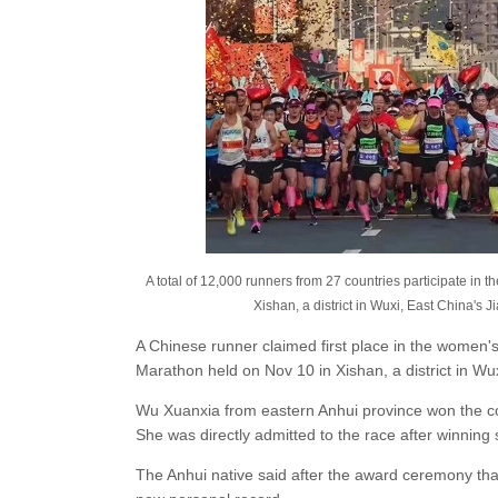
A total of 12,000 runners from 27 countries participate i
Xishan, a district in Wuxi, East China's 
A Chinese runner claimed first place in the women'
Marathon held on Nov 10 in Xishan, a district in Wu
Wu Xuanxia from eastern Anhui province won the co
She was directly admitted to the race after winni
The Anhui native said after the award ceremony tha