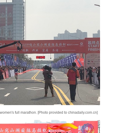
 women's full marathon. [Photo provided to chinadaily.com.cn]