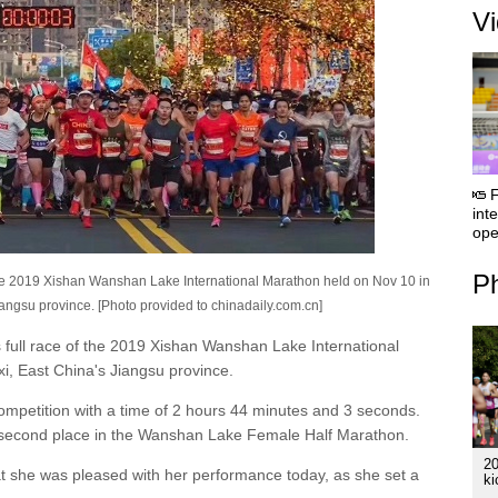
V
F
int
ope
Ph
n the 2019 Xishan Wanshan Lake International Marathon held on Nov 10 in
Jiangsu province. [Photo provided to chinadaily.com.cn]
s full race of the 2019 Xishan Wanshan Lake International
xi, East China's Jiangsu province.
mpetition with a time of 2 hours 44 minutes and 3 seconds.
ng second place in the Wanshan Lake Female Half Marathon.
2
t she was pleased with her performance today, as she set a
ki