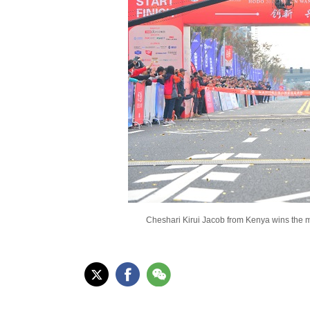
Cheshari Kirui Jacob from Kenya wins the me