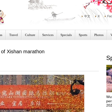
中文
X
Fa
ss
Travel
Culture
Services
Specials
Sports
Photos
 of Xishan marathon
Sp
Wux
per
202