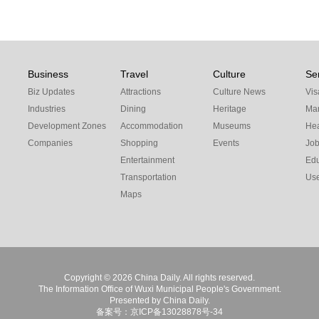
Business
Travel
Culture
Se
Biz Updates
Attractions
Culture News
Vis
Industries
Dining
Heritage
Mar
Development Zones
Accommodation
Museums
Hea
Companies
Shopping
Events
Jo
Entertainment
Edu
Transportation
Use
Maps
Copyright ©
2026 China Daily. All rights reserved.
The Information Office of Wuxi Municipal People's Government.
Presented by China Daily.
备案号：京ICP备13028878号-34