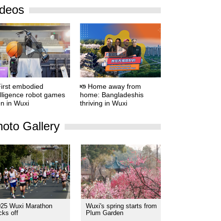
ideos
irst embodied
Home away from
elligence robot games
home: Bangladeshis
n in Wuxi
thriving in Wuxi
oto Gallery
025 Wuxi Marathon
Wuxi's spring starts from
cks off
Plum Garden