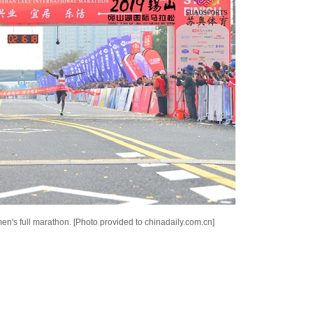
n's full marathon. [Photo provided to chinadaily.com.cn]