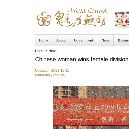
Home
About
Government
News
Busine
Home
> News
Chinese woman wins female division
Updated : 2019-11-11
(chinadaily.com.cn)