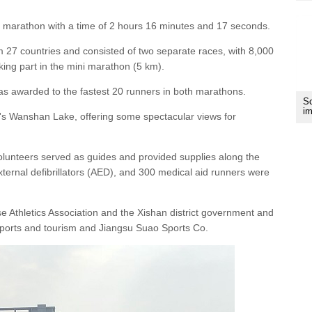
l marathon with a time of 2 hours 16 minutes and 17 seconds.
 27 countries and consisted of two separate races, with 8,000
ing part in the mini marathon (5 km).
as awarded to the fastest 20 runners in both marathons.
Sc
im
ct's Wanshan Lake, offering some spectacular views for
volunteers served as guides and provided supplies along the
ernal defibrillators (AED), and 300 medical aid runners were
Athletics Association and the Xishan district government and
 sports and tourism and Jiangsu Suao Sports Co.