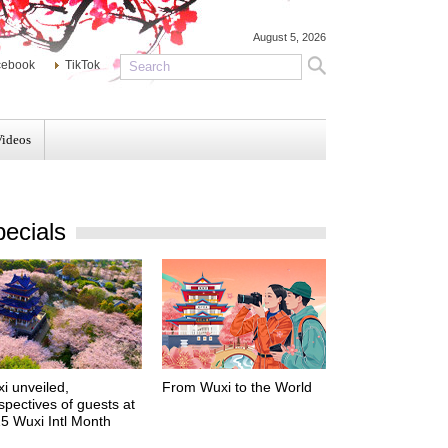
August 5, 2026
cebook
TikTok
Videos
ecials
i unveiled,
From Wuxi to the World
spectives of guests at
5 Wuxi Intl Month