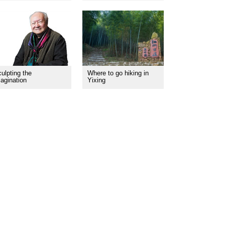
ulpting the
Where to go hiking in
agination
Yixing