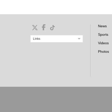
News
Sports
Links
Videos
Photos