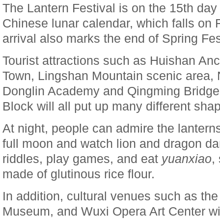
The Lantern Festival is on the 15th day 
Chinese lunar calendar, which falls on F
arrival also marks the end of Spring Fes
Tourist attractions such as Huishan Anc
Town, Lingshan Mountain scenic area,
Donglin Academy and Qingming Bridge H
Block will all put up many different sha
At night, people can admire the lanterns
full moon and watch lion and dragon d
riddles, play games, and eat
yuanxiao
,
made of glutinous rice flour.
In addition, cultural venues such as th
Museum, and Wuxi Opera Art Center wil