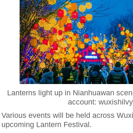
Lanterns light up in Nianhuawan scen
account: wuxishilvy
Various events will be held across Wuxi
upcoming Lantern Festival.