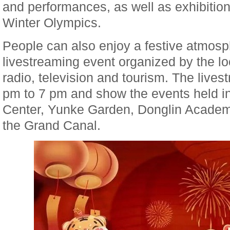
and performances, as well as exhibitions
Winter Olympics.
People can also enjoy a festive atmosp
livestreaming event organized by the lo
radio, television and tourism. The lives
pm to 7 pm and show the events held i
Center, Yunke Garden, Donglin Academ
the Grand Canal.