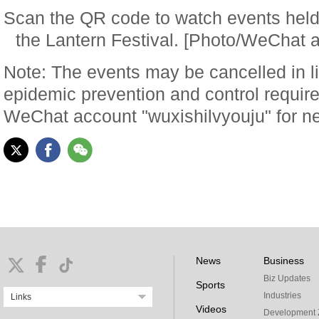
Scan the QR code to watch events held 
the Lantern Festival. [Photo/WeChat a
Note: The events may be cancelled in l
epidemic prevention and control requir
WeChat account "wuxishilvyouju" for n
News
Business
Biz Updates
Sports
Industries
Links
Videos
Development 