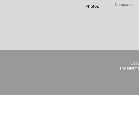
Companies
Photos
Copy
The Informa