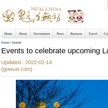
Home
About
Government
News
Business
Travel
Cu
Home
> Events
Events to celebrate upcoming La
Updated : 2022-02-14
(gowuxi.com)