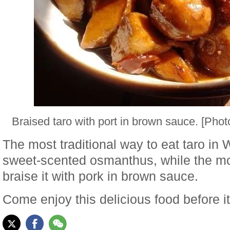
Braised taro with port in brown sauce. [Ph
The most traditional way to eat taro in Wu
sweet-scented osmanthus, while the m
braise it with pork in brown sauce.
Come enjoy this delicious food before it'