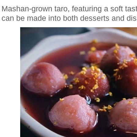
Mashan-grown taro, featuring a soft tas
can be made into both desserts and di