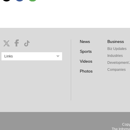
News
Business
Biz Updates
Sports
Industries
Links
Videos
Development 
Companies
Photos
Copy
The Informa