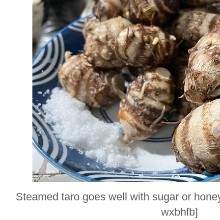
Steamed taro goes well with sugar or hone
wxbhfb]