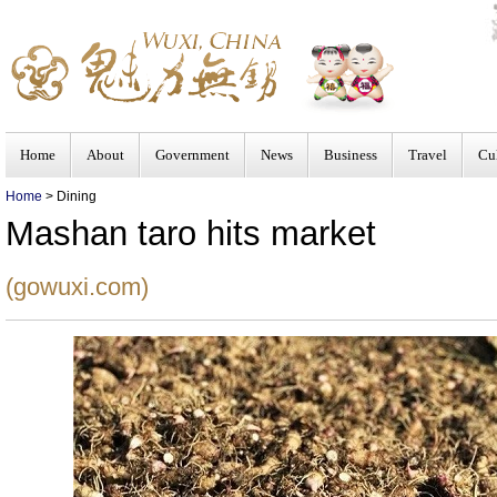
Home
About
Government
News
Business
Travel
Cu
Home
> Dining
Mashan taro hits market
(gowuxi.com)