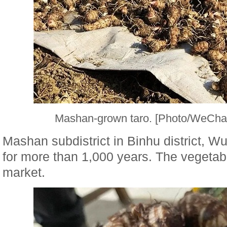
Mashan-grown taro. [Photo/WeChat
Mashan subdistrict in Binhu district, W
for more than 1,000 years. The vegetabl
market.