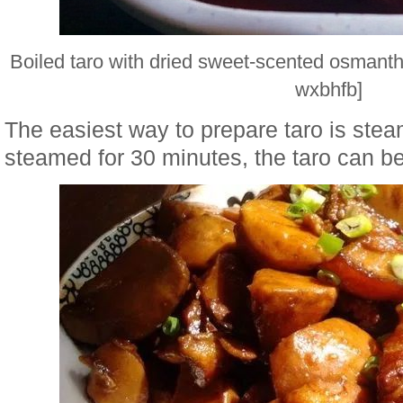
Boiled taro with dried sweet-scented osmant
wxbhfb]
The easiest way to prepare taro is stea
steamed for 30 minutes, the taro can be