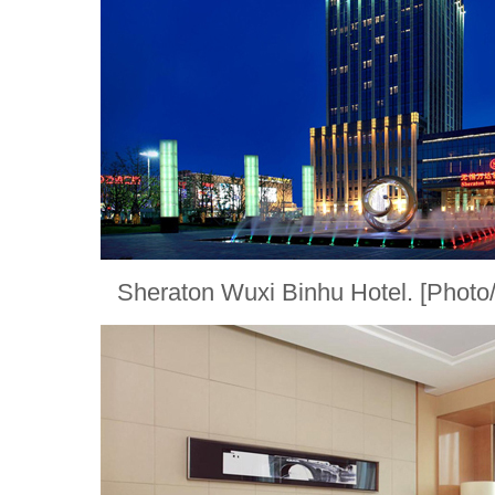
Sheraton Wuxi Binhu Hotel. [Phot