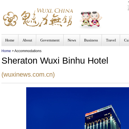
Home
About
Government
News
Business
Travel
Cu
Home
> Accommodations
Sheraton Wuxi Binhu Hotel
(wuxinews.com.cn)