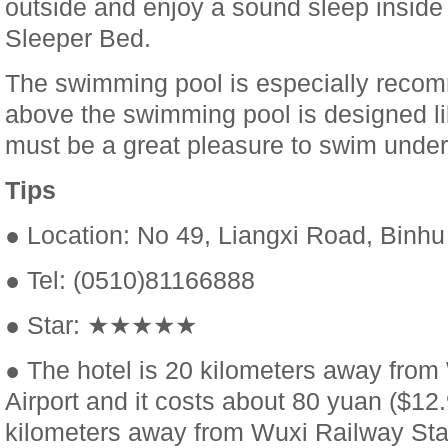
outside and enjoy a sound sleep inside
Sleeper Bed.
The swimming pool is especially rec
above the swimming pool is designed like
must be a great pleasure to swim under 
Tips
● Location: No 49, Liangxi Road, Binhu 
● Tel: (0510)81166888
● Star: ★★★★★
● The hotel is 20 kilometers away fro
Airport and it costs about 80 yuan ($12.9
kilometers away from Wuxi Railway Stat