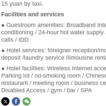
15 yuan by taxi.
Facilities and services
● Guestroom amenities: Broadband Inter
conditioning / 24-hour hot water supply / 
calls / IDD
● Hotel services: foreigner reception/m
deposit /laundry service /limousine rent
● Hotel facilities: Wireless Internet acce
Parking lot / no-smoking room / Chines
restaurant / meeting room / business cen
Disabled Access / gym / bar / SPA