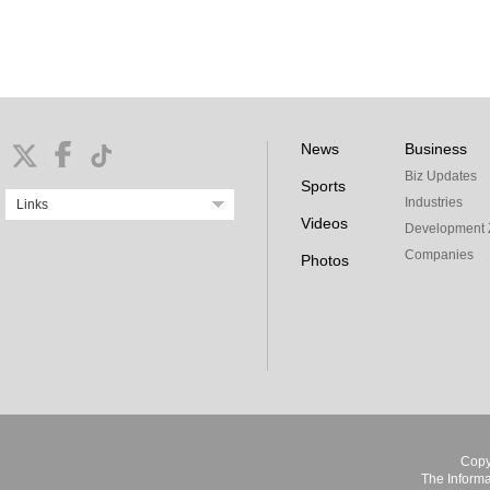
News
Business
Biz Updates
Sports
Industries
Links
Videos
Development 
Companies
Photos
Copy
The Informa