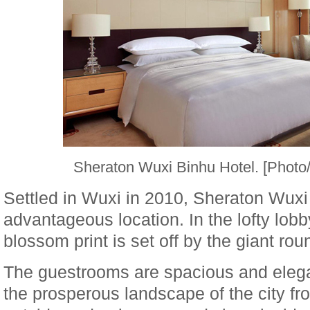
Sheraton Wuxi Binhu Hotel. [Phot
Settled in Wuxi in 2010, Sheraton Wuxi
advantageous location. In the lofty lobb
blossom print is set off by the giant rou
The guestrooms are spacious and elega
the prosperous landscape of the city f