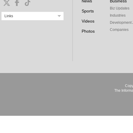
News
Business
Biz Updates
Sports
Industries
Links
Videos
Development 
Companies
Photos
Copy
The Informa