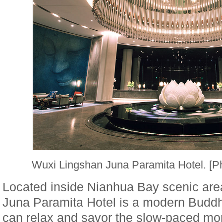
Wuxi Lingshan Juna Paramita Hotel. [
Located inside Nianhua Bay scenic are
Juna Paramita Hotel is a modern Buddhi
can relax and savor the slow-paced mona