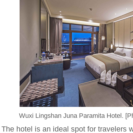
Wuxi Lingshan Juna Paramita Hotel. [
The hotel is an ideal spot for travelers 