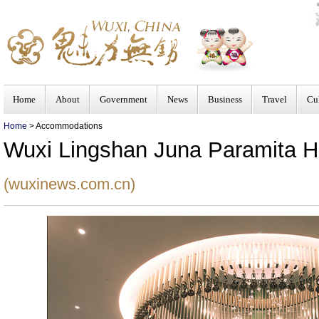
Home
About
Government
News
Business
Travel
Cu
Home
> Accommodations
Wuxi Lingshan Juna Paramita H
(wuxinews.com.cn)