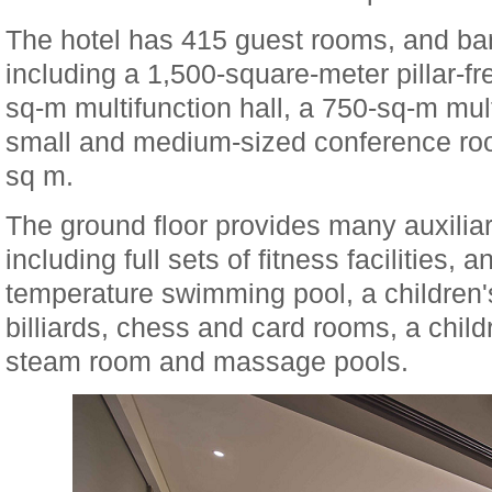
The hotel has 415 guest rooms, and ba
including a 1,500-square-meter pillar-fr
sq-m multifunction hall, a 750-sq-m mult
small and medium-sized conference roo
sq m.
The ground floor provides many auxiliary
including full sets of fitness facilities, 
temperature swimming pool, a children
billiards, chess and card rooms, a child
steam room and massage pools.