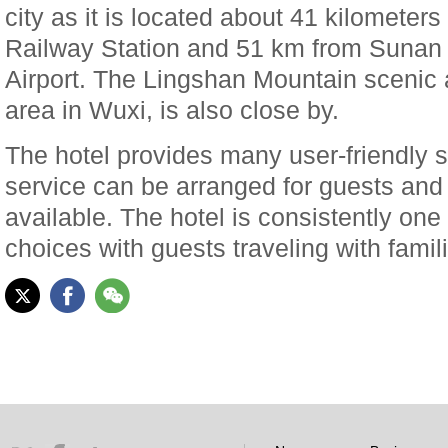
city as it is located about 41 kilometer
Railway Station and 51 km from Sunan 
Airport. The Lingshan Mountain scenic 
area in Wuxi, is also close by.
The hotel provides many user-friendly s
service can be arranged for guests and 
available. The hotel is consistently one
choices with guests traveling with famil