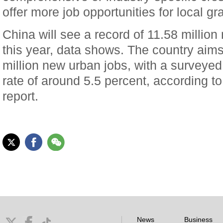
offer more job opportunities for local gr
China will see a record of 11.58 millio
this year, data shows. The country aims
million new urban jobs, with a survey
rate of around 5.5 percent, according 
report.
News
Business