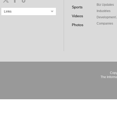
Biz Updates
Sports
Industries
Links
Videos
Development 
Companies
Photos
Copy
The Informa