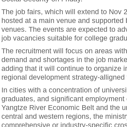
The job fairs, which will extend to Nov 2
hosted at a main venue and supported b
venues. The events are expected to adv
job vacancies suitable for college gradu
The recruitment will focus on areas wi
demand and shortages in the job market,
adding that it will continue to organize 
regional development strategy-alligned f
In cities with a concentration of univers
graduates, and significant employment 
Yangtze River Economic Belt and the u
central and western regions, the ministr
comprehensive or industry-specific cross