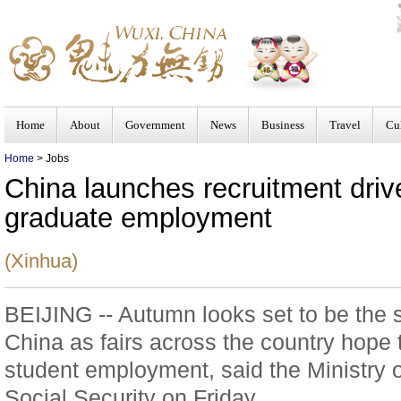
Home
About
Government
News
Business
Travel
Cu
Home
> Jobs
China launches recruitment driv
graduate employment
(Xinhua)
BEIJING -- Autumn looks set to be the s
China as fairs across the country hope
student employment, said the Ministr
Social Security on Friday.