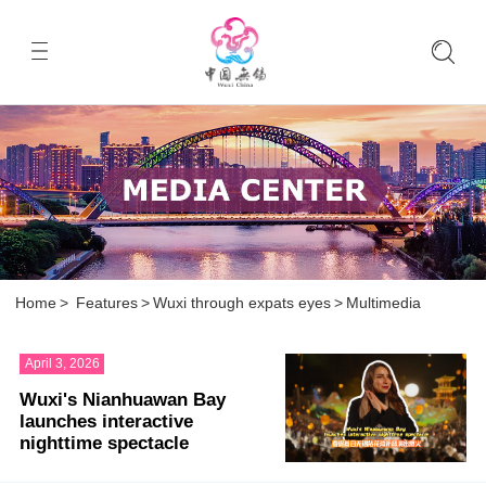
Home
>
Features
>
Wuxi through expats eyes
>
Multimedia
April 3, 2026
Wuxi's Nianhuawan Bay
launches interactive
nighttime spectacle