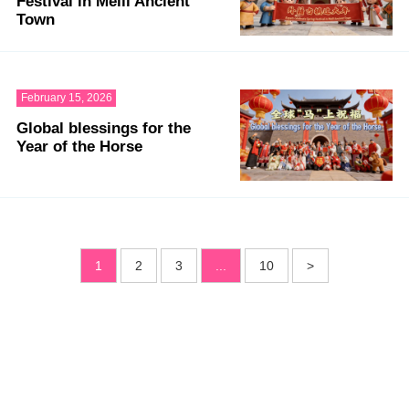
Festival in Meili Ancient
Town
February 15, 2026
Global blessings for the
Year of the Horse
1
2
3
...
10
>