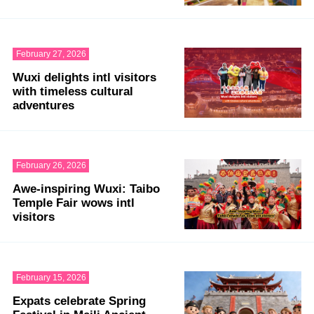
February 27, 2026
Wuxi delights intl visitors
with timeless cultural
adventures
February 26, 2026
Awe-inspiring Wuxi: Taibo
Temple Fair wows intl
visitors
February 15, 2026
Expats celebrate Spring