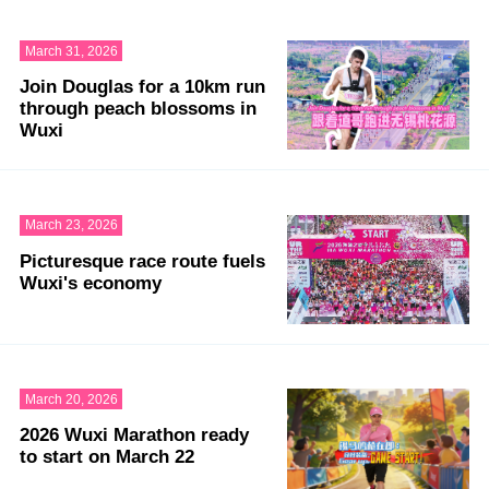
March 31, 2026
Join Douglas for a 10km run
through peach blossoms in
Wuxi
March 23, 2026
Picturesque race route fuels
Wuxi's economy
March 20, 2026
2026 Wuxi Marathon ready
to start on March 22